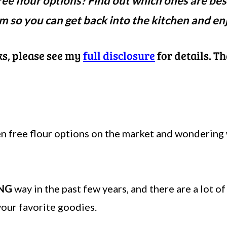
ee flour options? Find out which ones are bes
m so you can get back into the kitchen and en
nks, please see my
full disclosure
for details. T
en free flour options on the market and wondering 
NG
way in the past few years, and there are a lot o
our favorite goodies.