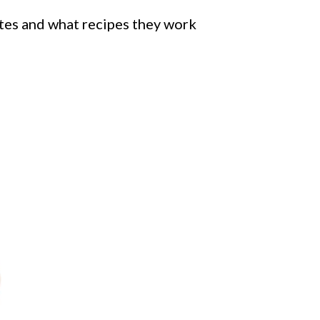
rites and what recipes they work