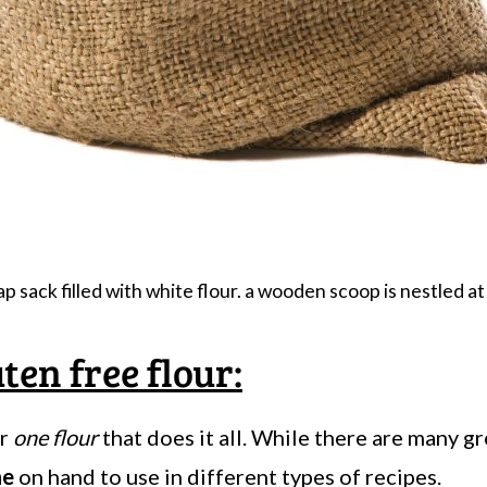
p sack filled with white flour. a wooden scoop is nestled at
ten free flour:
or
one flour
that does it all. While there are many gr
ne
on hand to use in different types of recipes.