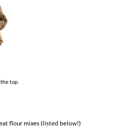
 the top.
eat flour mixes (listed below!)