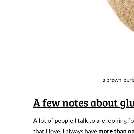
a brown, burla
A few notes about glu
A lot of people I talk to are looking f
that I love, I always have
more than o