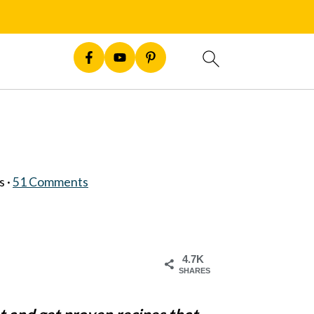
s ·
51 Comments
4.7K
SHARES