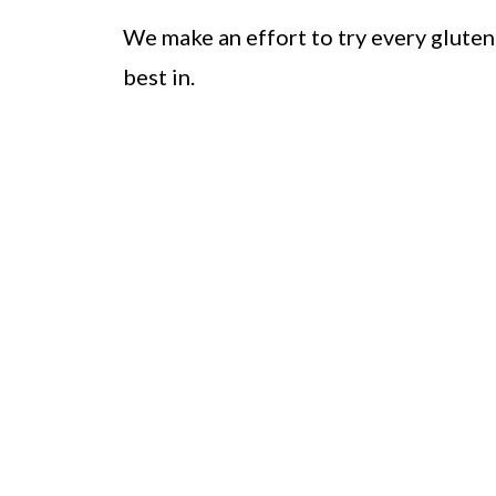
We make an effort to try every gluten 
best in.