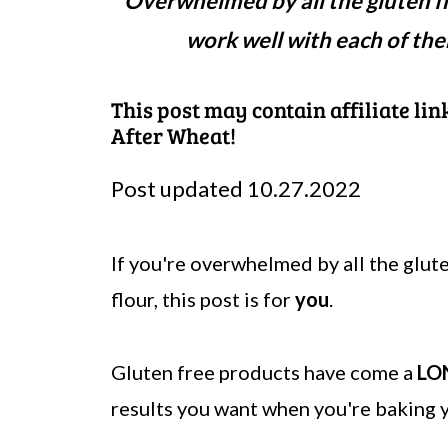
Overwhelmed by all the gluten fr
work well with each of the
This post may contain affiliate li
After Wheat!
Post updated 10.27.2022
If you're overwhelmed by all the glut
flour, this post is for
you
.
Gluten free products have come a
LO
results you want when you're baking y