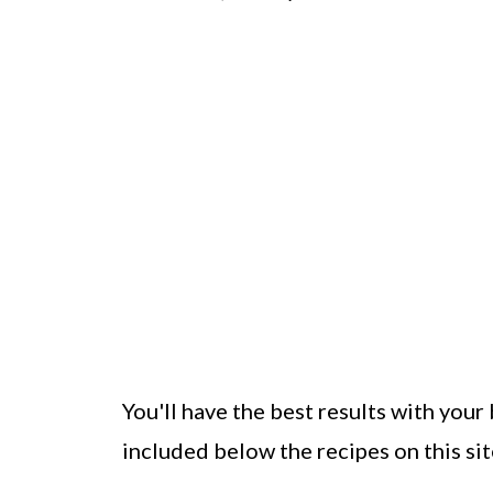
You'll have the best results with your 
included below the recipes on this sit