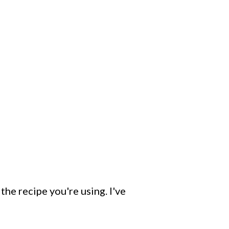
the recipe you're using. I've