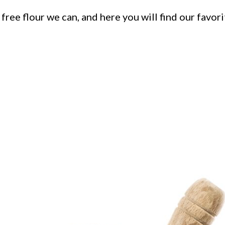
free flour we can, and here you will find our favo