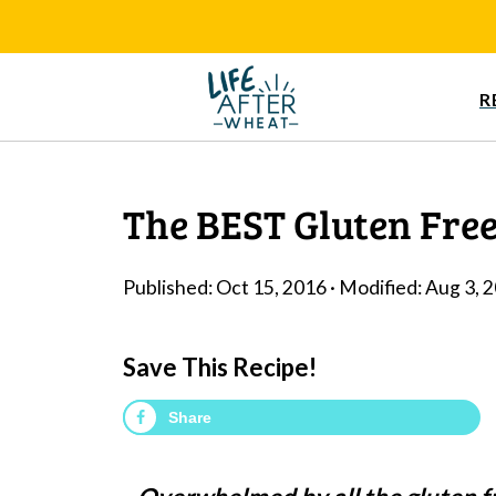
R
The BEST Gluten Free
Published:
Oct 15, 2016
· Modified:
Aug 3, 
Save This Recipe!
Share