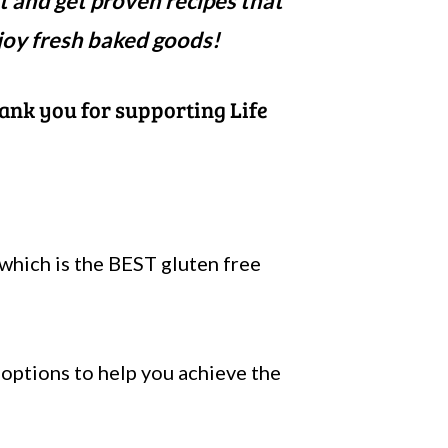
t and get proven recipes that
joy fresh baked goods!
hank you for supporting Life
which is the BEST gluten free
f options to help you achieve the