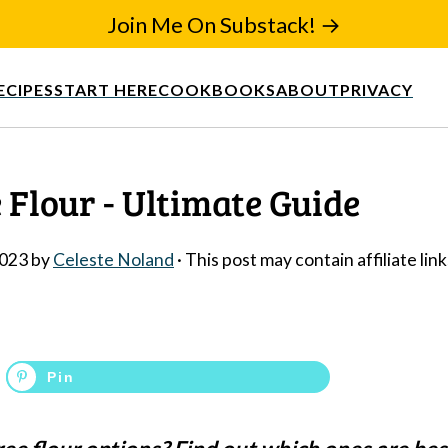
Join Me On Substack! →
ECIPES
START HERE
COOKBOOKS
ABOUT
PRIVACY
 Flour - Ultimate Guide
2023
by
Celeste Noland
· This post may contain affiliate link
Pin