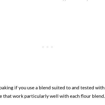
baking if you use a blend suited to and tested with 
e that work particularly well with each flour blend.