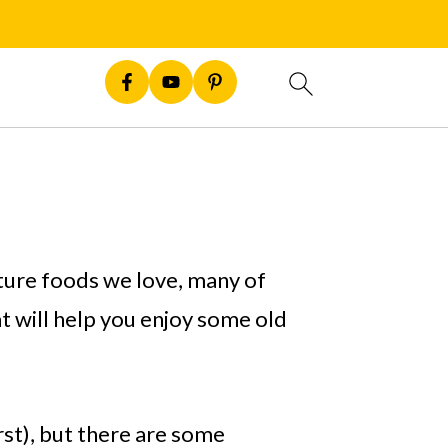
ature foods we love, many of
t will help you enjoy some old
irst), but there are some