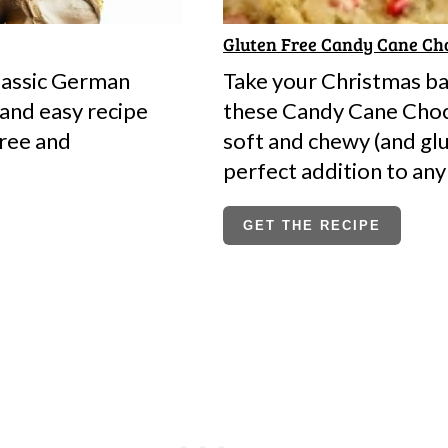
Gluten Free Candy Cane Cho
lassic German
Take your Christmas bak
 and easy recipe
these Candy Cane Choc
free and
soft and chewy (and glu
perfect addition to any
GET THE RECIPE