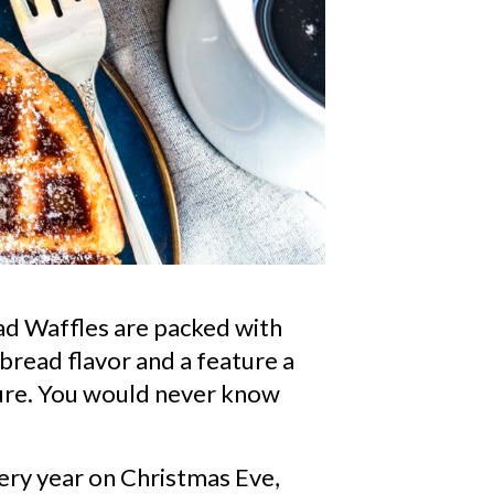
PIN
ad Waffles are packed with
bread flavor and a feature a
ture. You would never know
ry year on Christmas Eve,