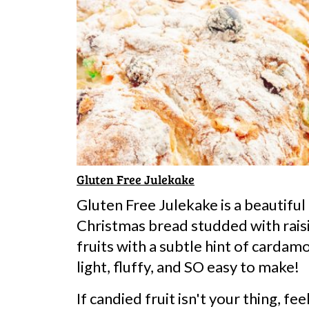
Gluten Free Julekake
Gluten Free Julekake is a beautifu
Christmas bread studded with rais
fruits with a subtle hint of cardam
light, fluffy, and SO easy to make!
If candied fruit isn't your thing, fe