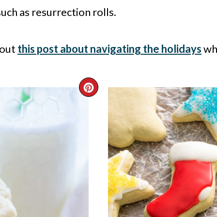
such as resurrection rolls.
 out
this post about navigating the holidays
whe
CREATE
PINTEREST
PIN