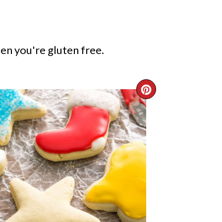
n you're gluten free.
CREATE
PINTERE
PIN