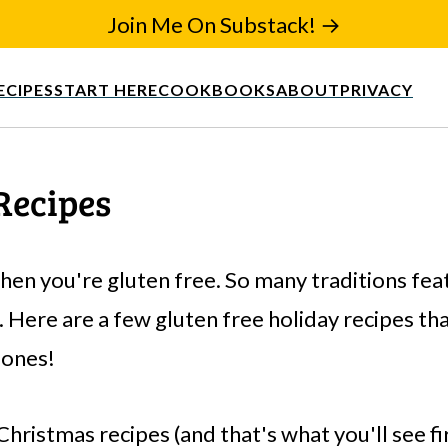
Join Me On Substack! →
ECIPES
START HERE
COOKBOOKS
ABOUT
PRIVACY
Recipes
hen you're gluten free. So many traditions fe
 Here are a few gluten free holiday recipes tha
 ones!
Christmas recipes (and that's what you'll see f