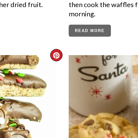
her dried fruit.
then cook the waffles 
morning.
READ MORE
CREATE
PINTEREST
PIN