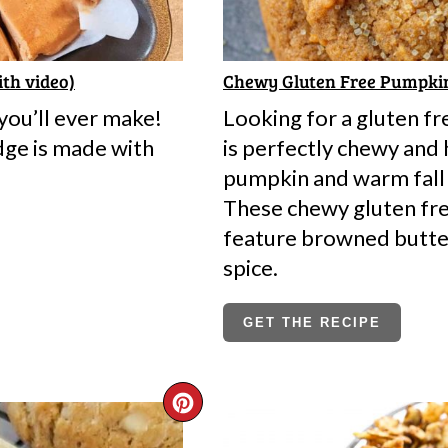
ith video)
Chewy Gluten Free Pumpki
ou’ll ever make!
Looking for a gluten f
dge is made with
is perfectly chewy and 
pumpkin and warm fall 
These chewy gluten fr
feature browned butte
spice.
GET THE RECIPE
CREATE