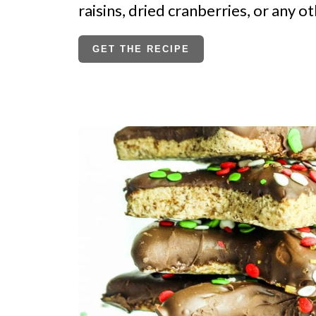
raisins, dried cranberries, or any ot
GET THE RECIPE