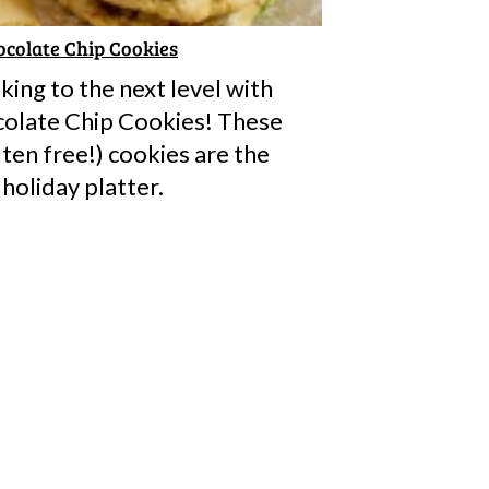
colate Chip Cookies
ing to the next level with
olate Chip Cookies! These
ten free!) cookies are the
 holiday platter.