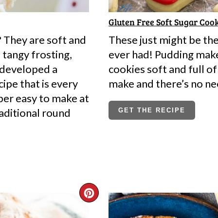
Gluten Free Soft Sugar Cook
 They are soft and
These just might be th
tangy frosting,
ever had! Pudding make
 developed a
cookies soft and full of
ipe that is every
make and there’s no ne
uper easy to make at
aditional round
GET THE RECIPE
CREATE
PINTEREST