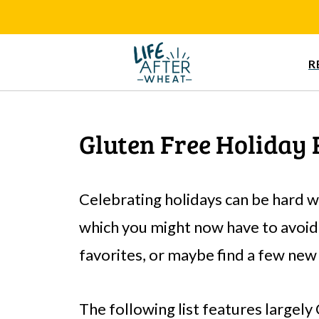
R
Gluten Free Holiday 
Celebrating holidays can be hard w
which you might now have to avoid.
favorites, or maybe find a few new
The following list features largely 