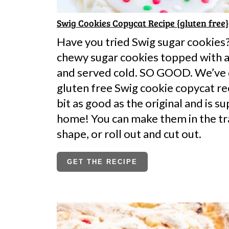
Swig Cookies Copycat Recipe {gluten free}
Have you tried Swig sugar cookies?
chewy sugar cookies topped with a 
and served cold. SO GOOD. We’ve
gluten free Swig cookie copycat rec
bit as good as the original and is s
home! You can make them in the tr
shape, or roll out and cut out.
GET THE RECIPE