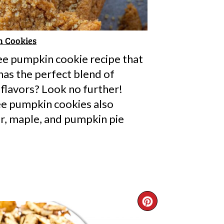
n Cookies
ree pumpkin cookie recipe that
has the perfect blend of
flavors? Look no further!
ee pumpkin cookies also
r, maple, and pumpkin pie
CREATE