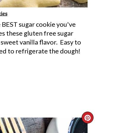
ies
e BEST sugar cookie you've
s these gluten free sugar
 sweet vanilla flavor. Easy to
ed to refrigerate the dough!
CREATE
PINTERE