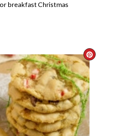
for breakfast Christmas
CREATE
PINTERE
PIN