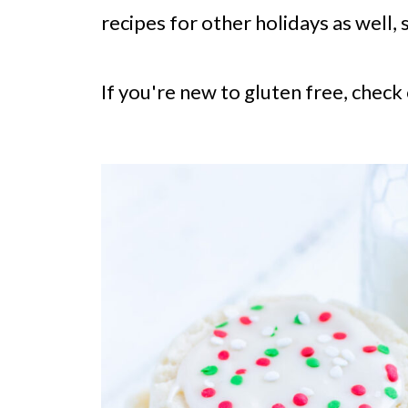
recipes for other holidays as well, 
If you're new to gluten free, check