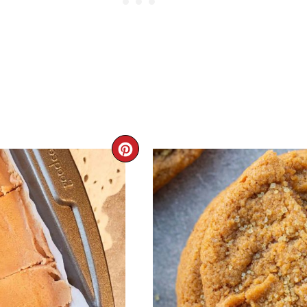
CREATE
PINTEREST
PIN