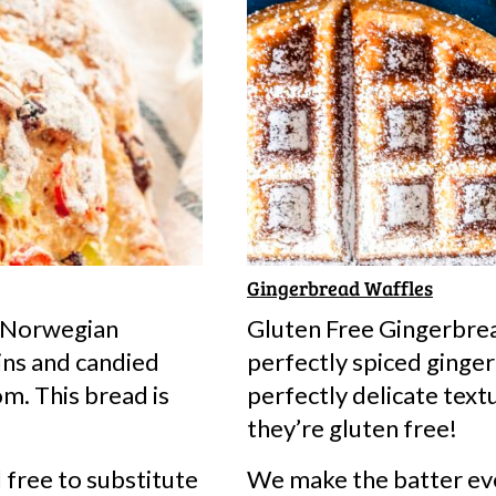
PIN
Gingerbread Waffles
l Norwegian
Gluten Free Gingerbre
ins and candied
perfectly spiced ginger
om. This bread is
perfectly delicate tex
they’re gluten free!
el free to substitute
We make the batter eve