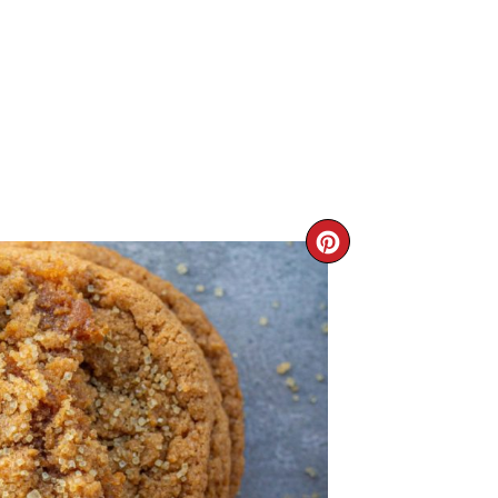
CREATE
PINTERE
PIN