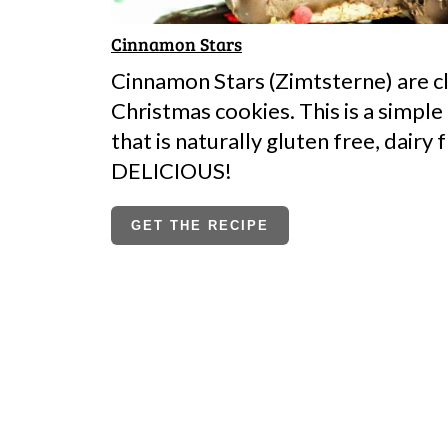
Cinnamon Stars
Cinnamon Stars (Zimtsterne) are c
Christmas cookies. This is a simple
that is naturally gluten free, dairy 
DELICIOUS!
GET THE RECIPE