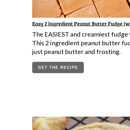
Easy 2 Ingredient Peanut Butter Fudge (w
The EASIEST and creamiest fudge y
This 2 ingredient peanut butter fu
just peanut butter and frosting.
GET THE RECIPE