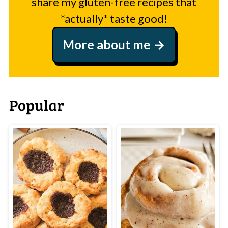
share my gluten-free recipes that
*actually* taste good!
More about me
Popular