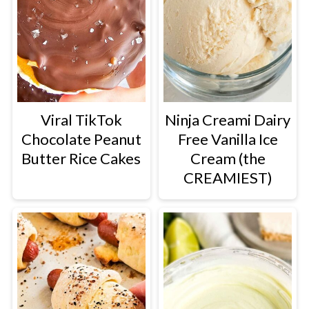
Viral TikTok
Ninja Creami Dairy
Chocolate Peanut
Free Vanilla Ice
Butter Rice Cakes
Cream (the
CREAMIEST)