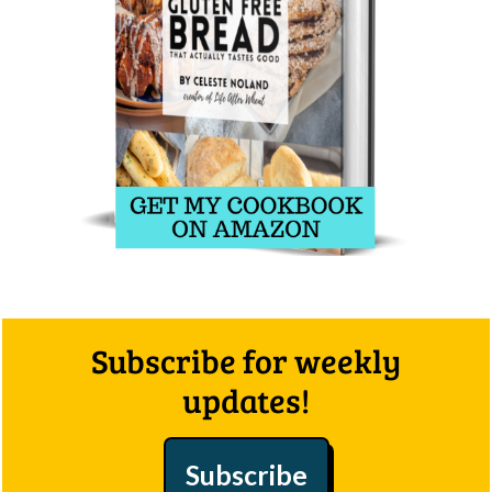
Footer
Subscribe for weekly
updates!
Subscribe