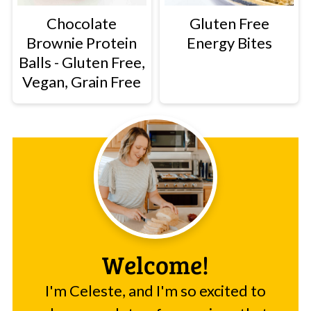
Chocolate
Gluten Free
Brownie Protein
Energy Bites
Balls - Gluten Free,
Vegan, Grain Free
Welcome!
I'm Celeste, and I'm so excited to