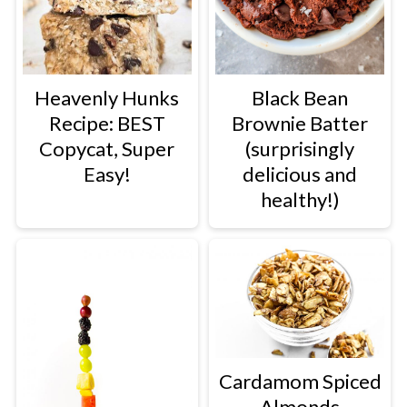
Heavenly Hunks
Black Bean
Recipe: BEST
Brownie Batter
Copycat, Super
(surprisingly
Easy!
delicious and
healthy!)
Cardamom Spiced
Almonds