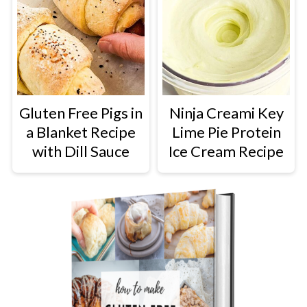
Gluten Free Pigs in
Ninja Creami Key
a Blanket Recipe
Lime Pie Protein
with Dill Sauce
Ice Cream Recipe