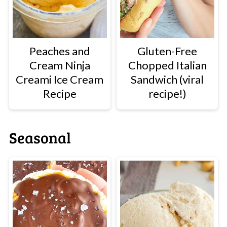
Peaches and
Gluten-Free
Cream Ninja
Chopped Italian
Creami Ice Cream
Sandwich (viral
Recipe
recipe!)
Seasonal