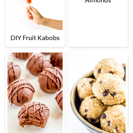
DIY Fruit Kabobs