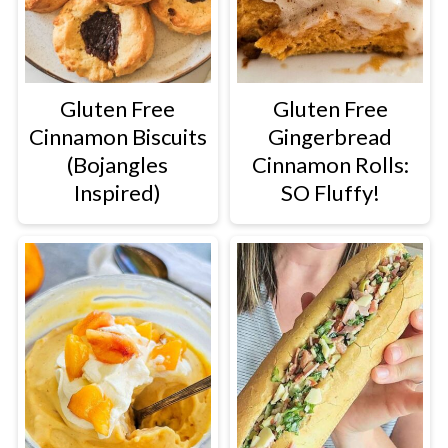
Gluten Free
Gluten Free
Cinnamon Biscuits
Gingerbread
(Bojangles
Cinnamon Rolls:
Inspired)
SO Fluffy!