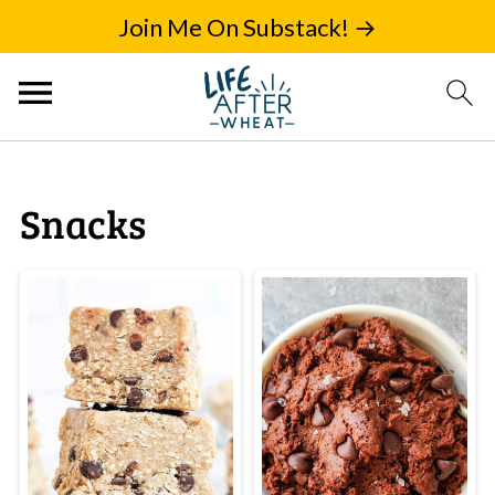
Join Me On Substack! →
Snacks