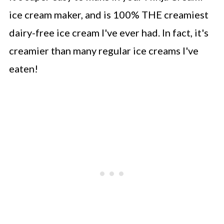
ice cream maker, and is 100% THE creamiest
dairy-free ice cream I've ever had. In fact, it's
creamier than many regular ice creams I've
eaten!