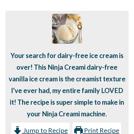
Your search for dairy-free ice cream is
over! This Ninja Creami dairy-free
vanilla ice cream is the creamist texture
I've ever had, my entire family LOVED
it! The recipe is super simple to make in
your Ninja Creami machine.
Jump to Recipe
Print Recipe