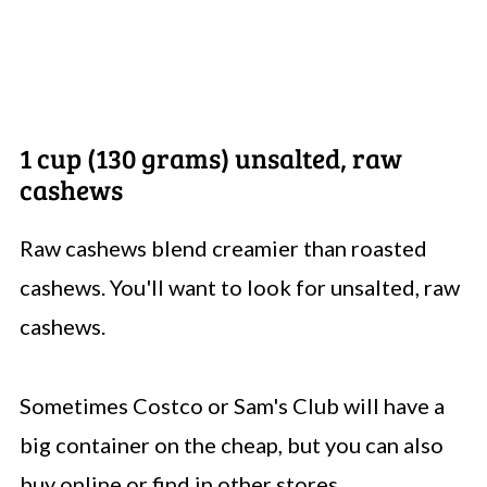
1 cup (130 grams) unsalted, raw
cashews
Raw cashews blend creamier than roasted
cashews. You'll want to look for unsalted, raw
cashews.
Sometimes Costco or Sam's Club will have a
big container on the cheap, but you can also
buy online or find in other stores.