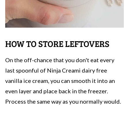
HOW TO STORE LEFTOVERS
On the off-chance that you don't eat every
last spoonful of Ninja Creami dairy free
vanilla ice cream, you can smooth it into an
even layer and place back in the freezer.
Process the same way as you normally would.