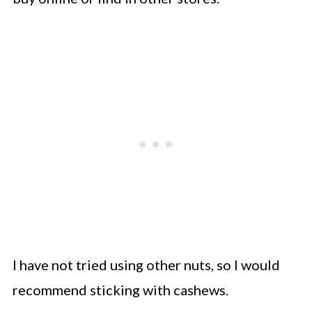
I have not tried using other nuts, so I would
recommend sticking with cashews.