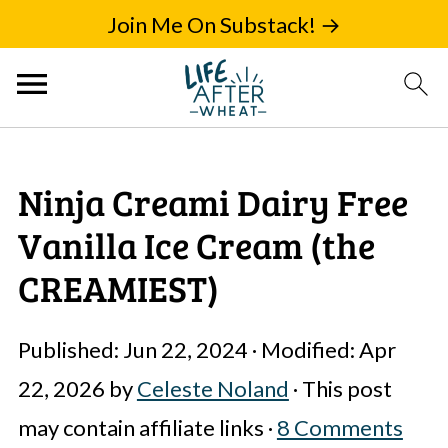
Join Me On Substack! →
Ninja Creami Dairy Free
Vanilla Ice Cream (the
CREAMIEST)
Published:
Jun 22, 2024
· Modified:
Apr
22, 2026
by
Celeste Noland
· This post
may contain affiliate links ·
8 Comments