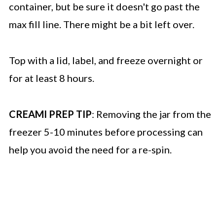
container, but be sure it doesn't go past the
max fill line. There might be a bit left over.
Top with a lid, label, and freeze overnight or
for at least 8 hours.
CREAMI PREP TIP
: Removing the jar from the
freezer 5-10 minutes before processing can
help you avoid the need for a re-spin.