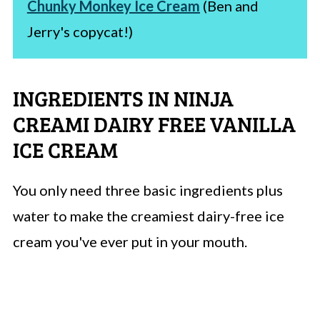
Chunky Monkey Ice Cream
(Ben and
Jerry's copycat!)
INGREDIENTS IN NINJA
CREAMI DAIRY FREE VANILLA
ICE CREAM
You only need three basic ingredients plus
water to make the creamiest dairy-free ice
cream you've ever put in your mouth.