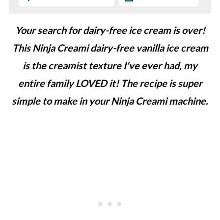
Your search for dairy-free ice cream is over!
This Ninja Creami dairy-free vanilla ice cream
is the creamist texture I've ever had, my
entire family LOVED it! The recipe is super
simple to make in your Ninja Creami machine.