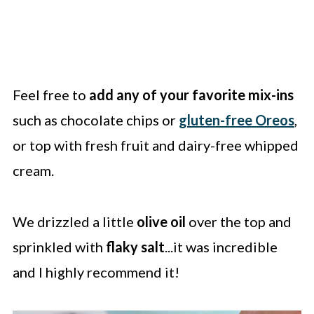
Feel free to
add any of your favorite mix-ins
such as chocolate chips or
gluten-free Oreos
,
or top with fresh fruit and dairy-free whipped
cream.
We drizzled a little
olive oil
over the top and
sprinkled with
flaky salt
...it was incredible
and I highly recommend it!