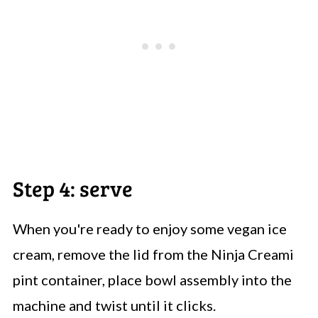
Step 4: serve
When you're ready to enjoy some vegan ice
cream, remove the lid from the Ninja Creami
pint container, place bowl assembly into the
machine and twist until it clicks.