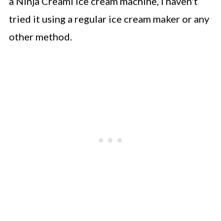
a Ninja Creami ice cream machine, I haven't
tried it using a regular ice cream maker or any
other method.