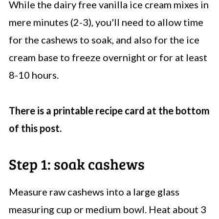
While the dairy free vanilla ice cream mixes in
mere minutes (2-3), you'll need to allow time
for the cashews to soak, and also for the ice
cream base to freeze overnight or for at least
8-10 hours.
There is a printable recipe card at the bottom
of this post.
Step 1: soak cashews
Measure raw cashews into a large glass
measuring cup or medium bowl. Heat about 3