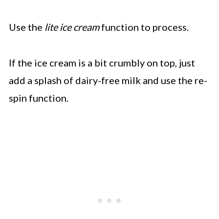
Use the
lite ice cream
function to process.
If the ice cream is a bit crumbly on top, just
add a splash of dairy-free milk and use the re-
spin function.