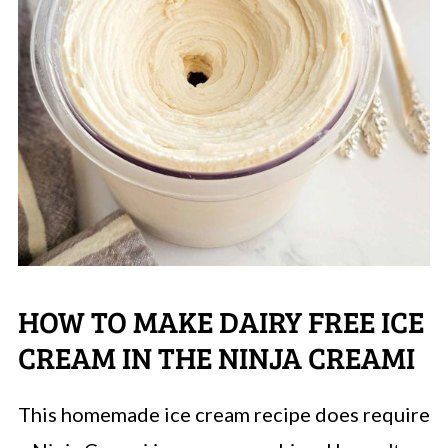
HOW TO MAKE DAIRY FREE ICE
CREAM IN THE NINJA CREAMI
This homemade ice cream recipe does require