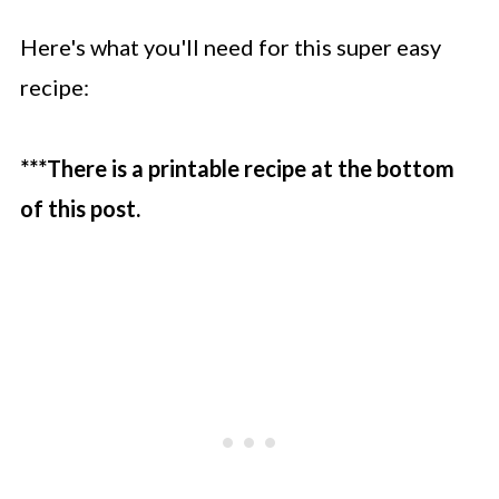
Here's what you'll need for this super easy
recipe:
***There is a printable recipe at the bottom
of this post.