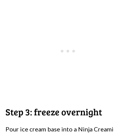
Step 3: freeze overnight
Pour ice cream base into a Ninja Creami