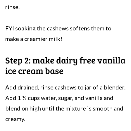
rinse.
FYI soaking the cashews softens them to
make a creamier milk!
Step 2: make dairy free vanilla
ice cream base
Add drained, rinse cashews to jar of a blender.
Add 1 ½ cups water, sugar, and vanilla and
blend on high until the mixture is smooth and
creamy.