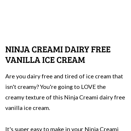
NINJA CREAMI DAIRY FREE
VANILLA ICE CREAM
Are you dairy free and tired of ice cream that
isn't creamy? You're going to LOVE the
creamy texture of this Ninja Creami dairy free
vanilla ice cream.
It's super easy to make in your Ninja Creami