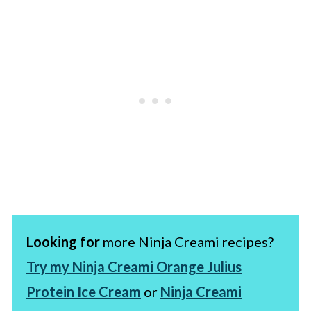
Looking for
more Ninja Creami recipes?
Try my Ninja Creami Orange Julius
Protein Ice Cream
or
Ninja Creami