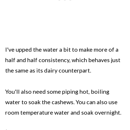
I've upped the water a bit to make more of a
half and half consistency, which behaves just
the same as its dairy counterpart.
You'll also need some piping hot, boiling
water to soak the cashews. You can also use
room temperature water and soak overnight.