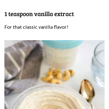
1 teaspoon vanilla extract
For that classic vanilla flavor!