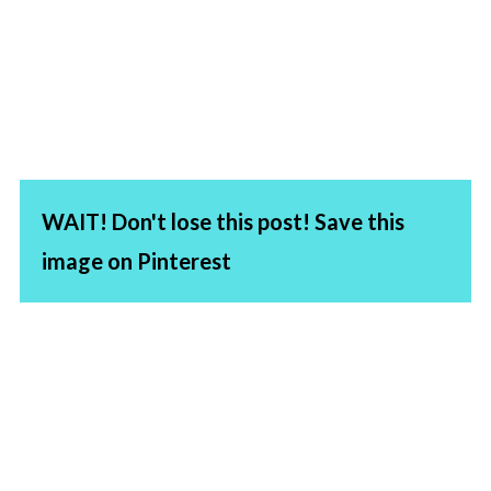
WAIT! Don't lose this post! Save this
image on Pinterest