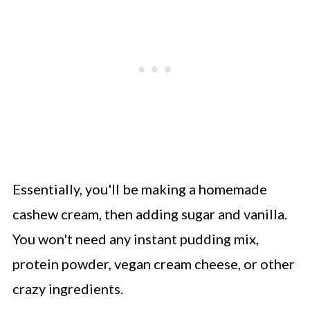
Essentially, you'll be making a homemade
cashew cream, then adding sugar and vanilla.
You won't need any instant pudding mix,
protein powder, vegan cream cheese, or other
crazy ingredients.