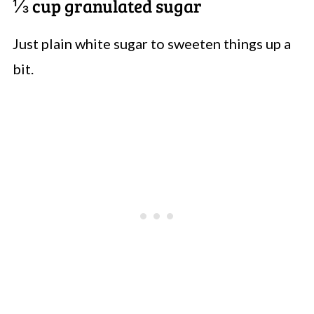
⅓ cup granulated sugar
Just plain white sugar to sweeten things up a
bit.