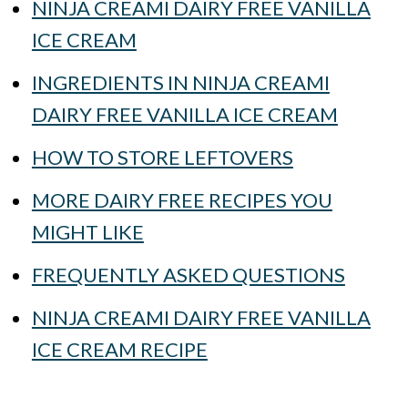
NINJA CREAMI DAIRY FREE VANILLA
ICE CREAM
INGREDIENTS IN NINJA CREAMI
DAIRY FREE VANILLA ICE CREAM
HOW TO STORE LEFTOVERS
MORE DAIRY FREE RECIPES YOU
MIGHT LIKE
FREQUENTLY ASKED QUESTIONS
NINJA CREAMI DAIRY FREE VANILLA
ICE CREAM RECIPE