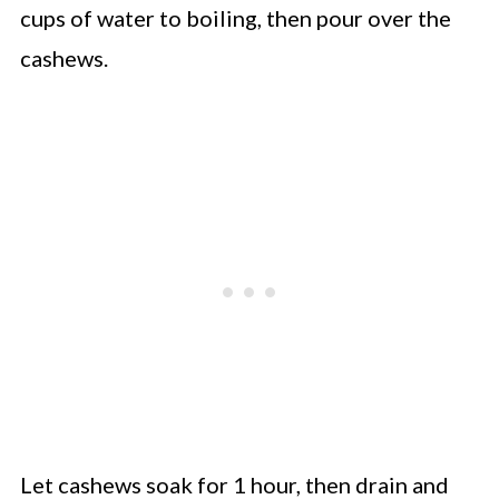
cups of water to boiling, then pour over the
cashews.
Let cashews soak for 1 hour, then drain and