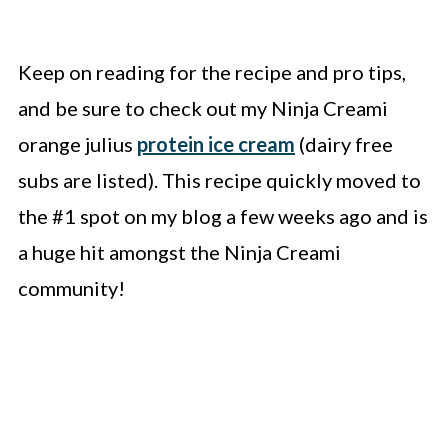
Keep on reading for the recipe and pro tips,
and be sure to check out my Ninja Creami
orange julius
protein ice cream
(dairy free
subs are listed). This recipe quickly moved to
the #1 spot on my blog a few weeks ago and is
a huge hit amongst the Ninja Creami
community!