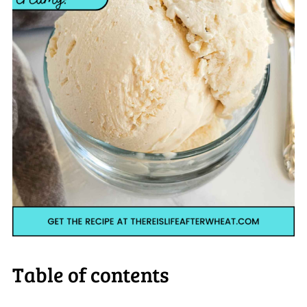
Table of contents