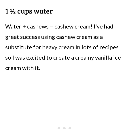
1 ½ cups water
Water + cashews = cashew cream! I've had
great success using cashew cream as a
substitute for heavy cream in lots of recipes
so I was excited to create a creamy vanilla ice
cream with it.