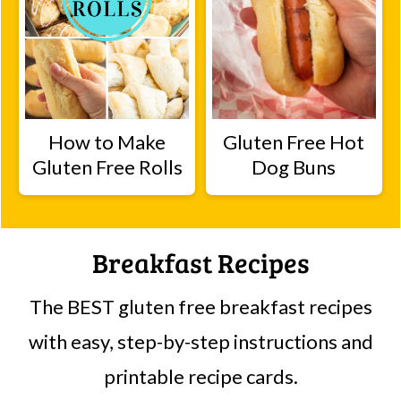
How to Make
Gluten Free Hot
Gluten Free Rolls
Dog Buns
Breakfast Recipes
The BEST gluten free breakfast recipes
with easy, step-by-step instructions and
printable recipe cards.