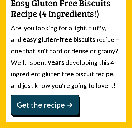
Easy Gluten Free Biscuits
Recipe (4 Ingredients!)
Are you looking for a light, fluffy,
and
easy gluten-free biscuits
recipe –
one that isn’t hard or dense or grainy?
Well, I spent
years
developing this 4-
ingredient gluten free biscuit recipe,
and just know you’re going to love it!
Get the recipe