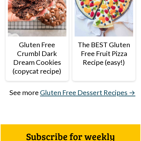
Gluten Free
The BEST Gluten
Crumbl Dark
Free Fruit Pizza
Dream Cookies
Recipe (easy!)
(copycat recipe)
See more
Gluten Free Dessert Recipes →
Footer
Subscribe for weekly