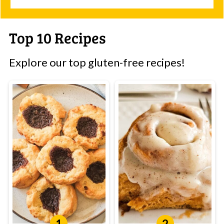
Top 10 Recipes
Explore our top gluten-free recipes!