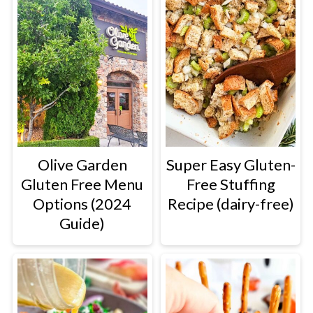
Olive Garden
Super Easy Gluten-
Gluten Free Menu
Free Stuffing
Options (2024
Recipe (dairy-free)
Guide)