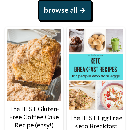
browse all
The BEST Gluten-
Free Coffee Cake
The BEST Egg Free
Recipe (easy!)
Keto Breakfast