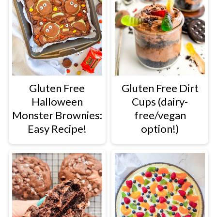
Gluten Free
Gluten Free Dirt
Halloween
Cups (dairy-
Monster Brownies:
free/vegan
Easy Recipe!
option!)