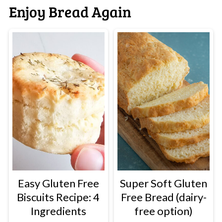
Enjoy Bread Again
Easy Gluten Free
Super Soft Gluten
Biscuits Recipe: 4
Free Bread (dairy-
Ingredients
free option)