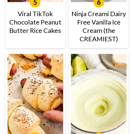
Viral TikTok
Ninja Creami Dairy
Chocolate Peanut
Free Vanilla Ice
Butter Rice Cakes
Cream (the
CREAMIEST)