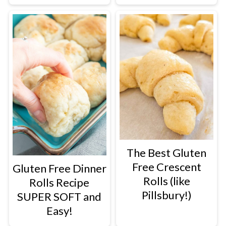
The Best Gluten
Free Crescent
Gluten Free Dinner
Rolls (like
Rolls Recipe
Pillsbury!)
SUPER SOFT and
Easy!