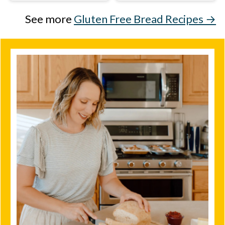
See more
Gluten Free Bread Recipes →