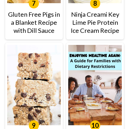
Gluten Free Pigs in
Ninja Creami Key
a Blanket Recipe
Lime Pie Protein
with Dill Sauce
Ice Cream Recipe