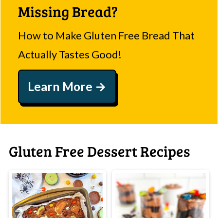
Missing Bread?
How to Make Gluten Free Bread That
Actually Tastes Good!
Learn More
Gluten Free Dessert Recipes