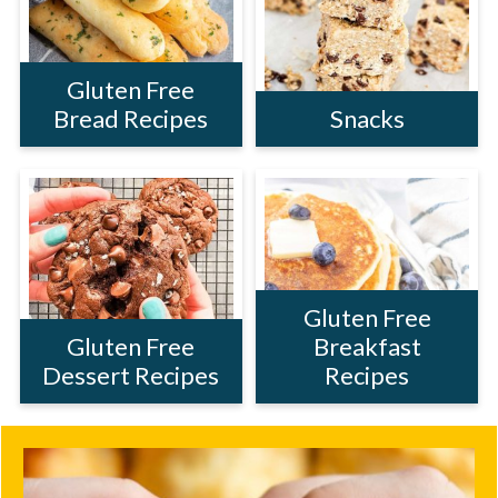
Gluten Free
Bread Recipes
Snacks
Gluten Free
Gluten Free
Breakfast
Dessert Recipes
Recipes