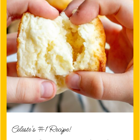
Celeste's #1 Recipe!