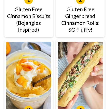
Gluten Free
Gluten Free
Cinnamon Biscuits
Gingerbread
(Bojangles
Cinnamon Rolls:
Inspired)
SO Fluffy!