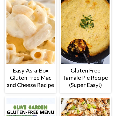
Easy-As-a-Box
Gluten Free
Gluten Free Mac
Tamale Pie Recipe
and Cheese Recipe
(Super Easy!)