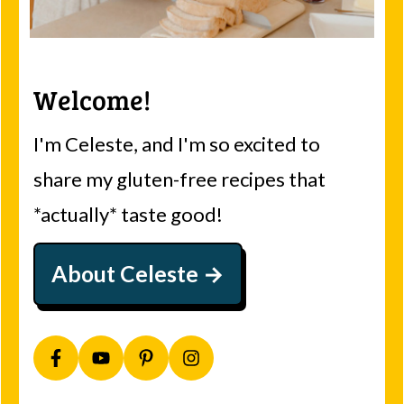
Welcome!
I'm Celeste, and I'm so excited to
share my gluten-free recipes that
*actually* taste good!
About Celeste