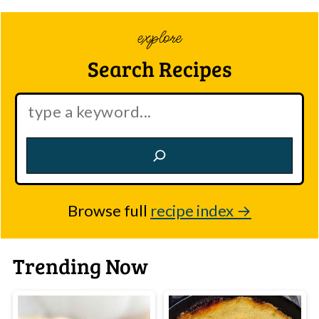
explore
Search Recipes
Search:
Browse full
recipe index
Trending Now