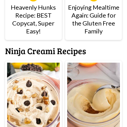
Heavenly Hunks
Enjoying Mealtime
Recipe: BEST
Again: Guide for
Copycat, Super
the Gluten Free
Easy!
Family
Ninja Creami Recipes