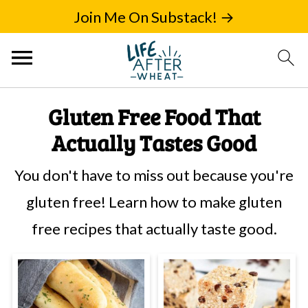
Join Me On Substack! →
Gluten Free Food That
Actually Tastes Good
You don't have to miss out because you're
gluten free! Learn how to make gluten
free recipes that actually taste good.