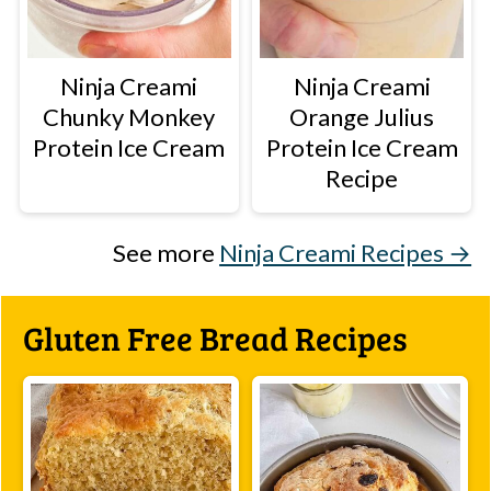
Ninja Creami
Ninja Creami
Chunky Monkey
Orange Julius
Protein Ice Cream
Protein Ice Cream
Recipe
See more
Ninja Creami Recipes →
Gluten Free Bread Recipes