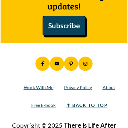
updates!
Subscribe
Work With Me
Privacy Policy
About
Free E-book
↑ BACK TO TOP
Copyright © 2025
There is Life After