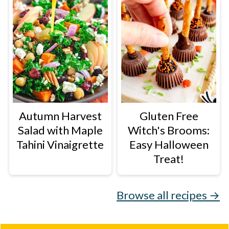
Autumn Harvest
Gluten Free
Salad with Maple
Witch's Brooms:
Tahini Vinaigrette
Easy Halloween
Treat!
Browse all recipes →