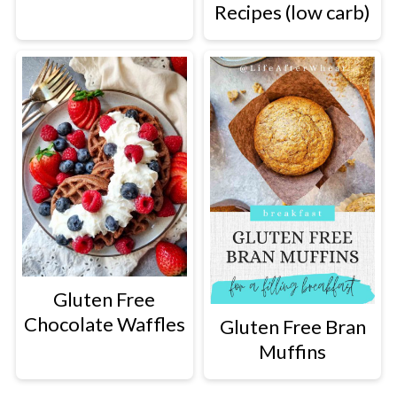
Recipes (low carb)
Gluten Free
Chocolate Waffles
Gluten Free Bran
Muffins