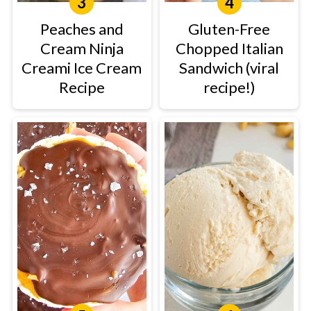
Peaches and
Gluten-Free
Cream Ninja
Chopped Italian
Creami Ice Cream
Sandwich (viral
Recipe
recipe!)