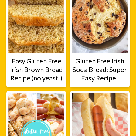
Easy Gluten Free
Gluten Free Irish
Irish Brown Bread
Soda Bread: Super
Recipe (no yeast!)
Easy Recipe!