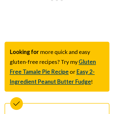
Looking for
more quick and easy
gluten-free recipes? Try my
Gluten
Free Tamale Pie Recipe
or
Easy 2-
Ingredient Peanut Butter Fudge
!