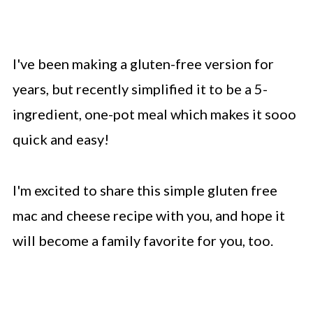
I've been making a gluten-free version for
years, but recently simplified it to be a 5-
ingredient, one-pot meal which makes it sooo
quick and easy!
I'm excited to share this simple gluten free
mac and cheese recipe with you, and hope it
will become a family favorite for you, too.