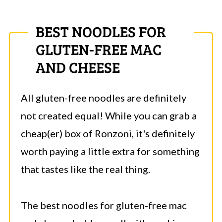
BEST NOODLES FOR
GLUTEN-FREE MAC
AND CHEESE
All gluten-free noodles are definitely
not created equal! While you can grab a
cheap(er) box of Ronzoni, it's definitely
worth paying a little extra for something
that tastes like the real thing.
The best noodles for gluten-free mac