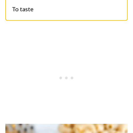
To taste