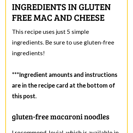
INGREDIENTS IN GLUTEN
FREE MAC AND CHEESE
This recipe uses just 5 simple
ingredients. Be sure to use gluten-free
ingredients!
***Ingredient amounts and instructions
are in the recipe card at the bottom of
this post.
gluten-free macaroni noodles
I recommend Jovial, which is available in