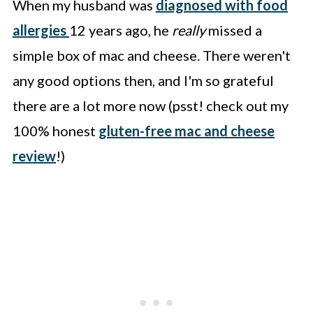
When my husband was
diagnosed with food
allergies
12 years ago, he
really
missed a
simple box of mac and cheese. There weren't
any good options then, and I'm so grateful
there are a lot more now (psst! check out my
100% honest
gluten-free mac and cheese
review
!)