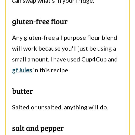
can swap what's in your fridge.
gluten-free flour
Any gluten-free all purpose flour blend
will work because you'll just be using a
small amount. I have used Cup4Cup and
gfJules
in this recipe.
butter
Salted or unsalted, anything will do.
salt and pepper