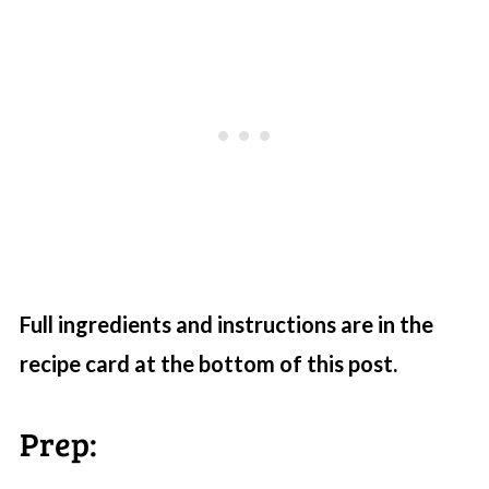
Full ingredients and instructions are in the
recipe card at the bottom of this post.
Prep: