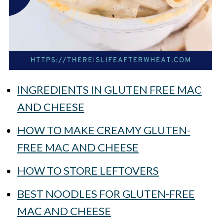
INGREDIENTS IN GLUTEN FREE MAC
AND CHEESE
HOW TO MAKE CREAMY GLUTEN-
FREE MAC AND CHEESE
HOW TO STORE LEFTOVERS
BEST NOODLES FOR GLUTEN-FREE
MAC AND CHEESE