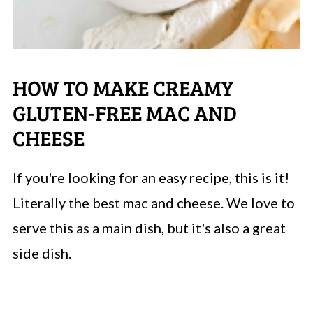
HOW TO MAKE CREAMY
GLUTEN-FREE MAC AND
CHEESE
If you're looking for an easy recipe, this is it!
Literally the best mac and cheese. We love to
serve this as a main dish, but it's also a great
side dish.