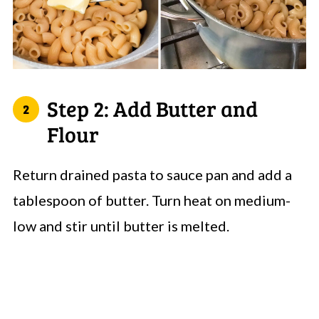
Step 2: Add Butter and
Flour
Return drained pasta to sauce pan and add a
tablespoon of butter. Turn heat on medium-
low and stir until butter is melted.