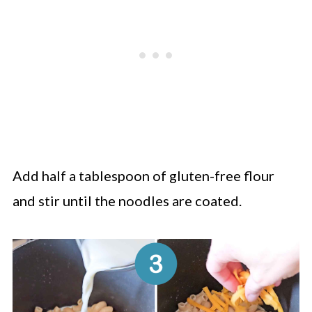
Add half a tablespoon of gluten-free flour
and stir until the noodles are coated.