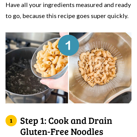
Have all your ingredients measured and ready
to go, because this recipe goes super quickly.
Step 1: Cook and Drain
Gluten-Free Noodles