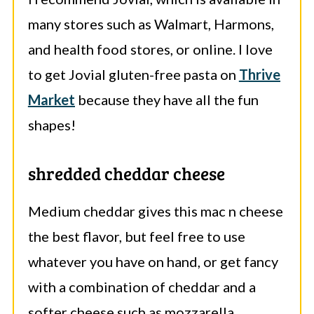
many stores such as Walmart, Harmons,
and health food stores, or online. I love
to get Jovial gluten-free pasta on
Thrive
Market
because they have all the fun
shapes!
shredded cheddar cheese
Medium cheddar gives this mac n cheese
the best flavor, but feel free to use
whatever you have on hand, or get fancy
with a combination of cheddar and a
softer cheese such as mozzarella.