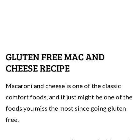
GLUTEN FREE MAC AND
CHEESE RECIPE
Macaroni and cheese is one of the classic
comfort foods, and it just might be one of the
foods you miss the most since going gluten
free.