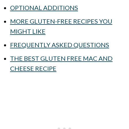
OPTIONAL ADDITIONS
MORE GLUTEN-FREE RECIPES YOU
MIGHT LIKE
FREQUENTLY ASKED QUESTIONS
THE BEST GLUTEN FREE MAC AND
CHEESE RECIPE