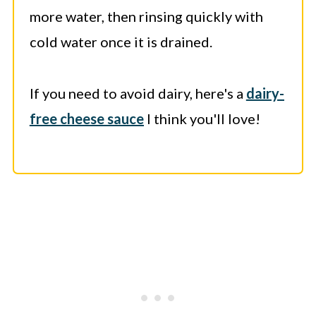
more water, then rinsing quickly with
cold water once it is drained.
If you need to avoid dairy, here's a
dairy-
free cheese sauce
I think you'll love!