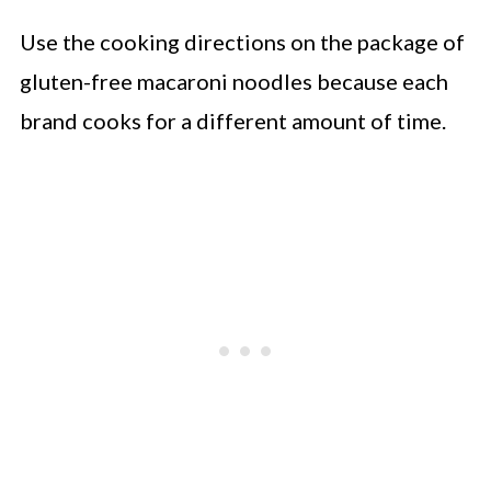
Use the cooking directions on the package of
gluten-free macaroni noodles because each
brand cooks for a different amount of time.