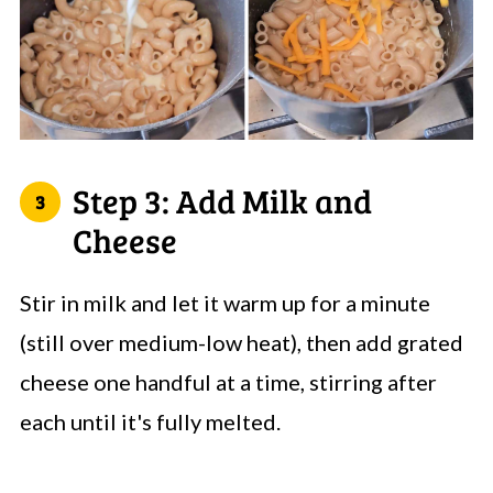
Step 3: Add Milk and
Cheese
Stir in milk and let it warm up for a minute
(still over medium-low heat), then add grated
cheese one handful at a time, stirring after
each until it's fully melted.