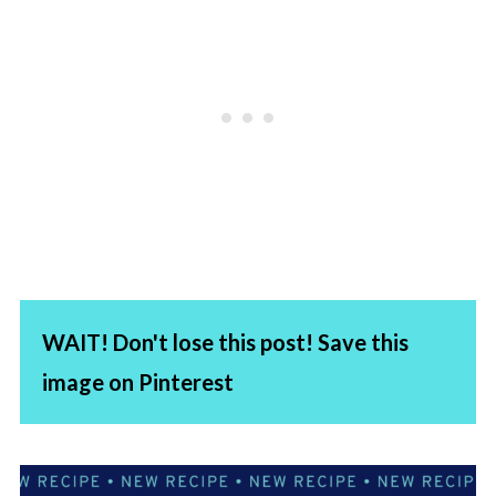
WAIT! Don't lose this post! Save this
image on Pinterest