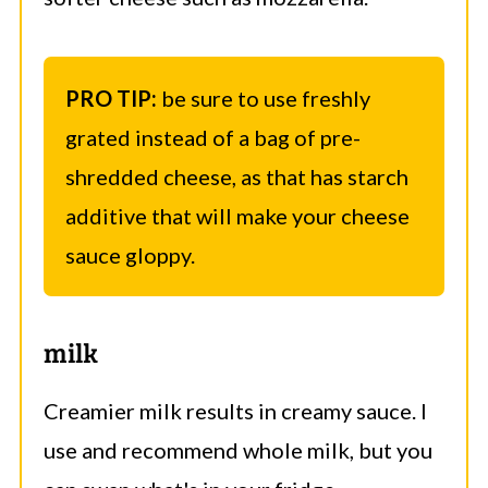
PRO TIP:
be sure to use freshly
grated instead of a bag of pre-
shredded cheese, as that has starch
additive that will make your cheese
sauce gloppy.
milk
Creamier milk results in creamy sauce. I
use and recommend whole milk, but you