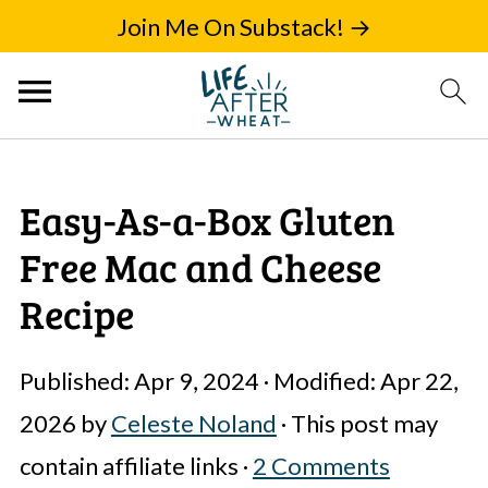
Join Me On Substack! →
Easy-As-a-Box Gluten
Free Mac and Cheese
Recipe
Published:
Apr 9, 2024
· Modified:
Apr 22,
2026
by
Celeste Noland
· This post may
contain affiliate links ·
2 Comments