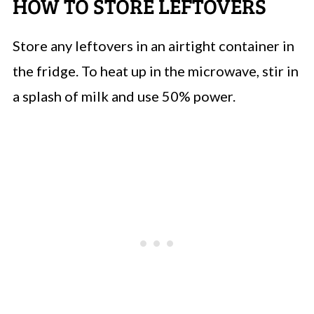
HOW TO STORE LEFTOVERS
Store any leftovers in an airtight container in
the fridge. To heat up in the microwave, stir in
a splash of milk and use 50% power.