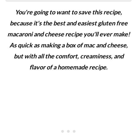
You're going to want to save this recipe,
because it's the best and easiest gluten free
macaroni and cheese recipe you'll ever make!
As
quick as making a box of mac and cheese,
but with all the comfort, creaminess, and
flavor of a homemade recipe.