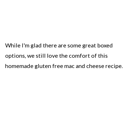
While I'm glad there are some great boxed
options, we still love the comfort of this
homemade gluten free mac and cheese recipe.