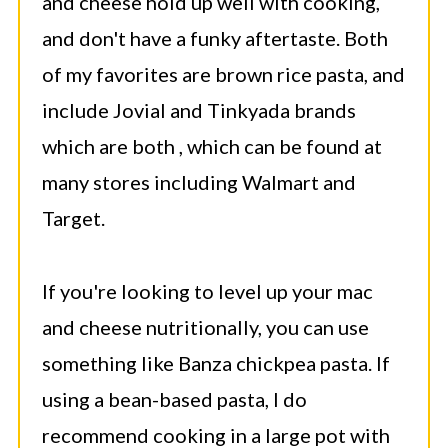
and cheese hold up well with cooking,
and don't have a funky aftertaste. Both
of my favorites are brown rice pasta, and
include Jovial and Tinkyada brands
which are both , which can be found at
many stores including Walmart and
Target.
If you're looking to level up your mac
and cheese nutritionally, you can use
something like Banza chickpea pasta. If
using a bean-based pasta, I do
recommend cooking in a large pot with