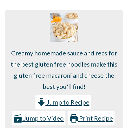
Creamy homemade sauce and recs for
the best gluten free noodles make this
gluten free macaroni and cheese the
best you'll find!
Jump to Recipe
Jump to Video
Print Recipe