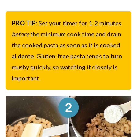
PRO TIP
: Set your timer for 1-2 minutes
before
the minimum cook time and drain
the cooked pasta as soon as it is cooked
al dente. Gluten-free pasta tends to turn
mushy quickly, so watching it closely is
important.