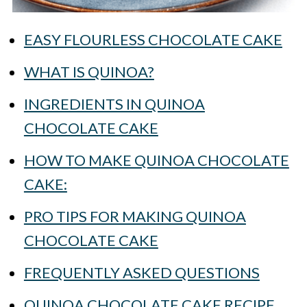
EASY FLOURLESS CHOCOLATE CAKE
WHAT IS QUINOA?
INGREDIENTS IN QUINOA
CHOCOLATE CAKE
HOW TO MAKE QUINOA CHOCOLATE
CAKE:
PRO TIPS FOR MAKING QUINOA
CHOCOLATE CAKE
FREQUENTLY ASKED QUESTIONS
QUINOA CHOCOLATE CAKE RECIPE