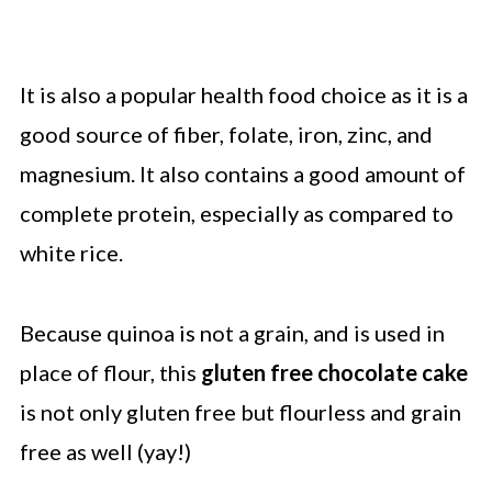
It is also a popular health food choice as it is a
good source of fiber, folate, iron, zinc, and
magnesium. It also contains a good amount of
complete protein, especially as compared to
white rice.
Because quinoa is not a grain, and is used in
place of flour, this
gluten free chocolate cake
is not only gluten free but flourless and grain
free as well (yay!)