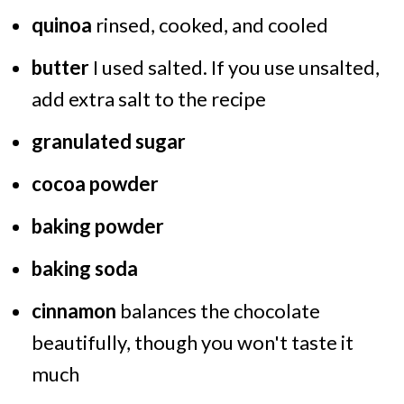
quinoa
rinsed, cooked, and cooled
butter
I used salted. If you use unsalted,
add extra salt to the recipe
granulated sugar
cocoa powder
baking powder
baking soda
cinnamon
balances the chocolate
beautifully, though you won't taste it
much