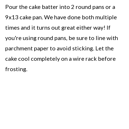
Pour the cake batter into 2 round pans or a
9x13 cake pan. We have done both multiple
times and it turns out great either way! If
you're using round pans, be sure to line with
parchment paper to avoid sticking. Let the
cake cool completely on a wire rack before
frosting.