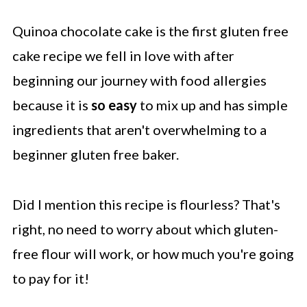
Quinoa chocolate cake is the first gluten free
cake recipe we fell in love with after
beginning our journey with food allergies
because it is
so easy
to mix up and has simple
ingredients that aren't overwhelming to a
beginner gluten free baker.
Did I mention this recipe is flourless? That's
right, no need to worry about which gluten-
free flour will work, or how much you're going
to pay for it!