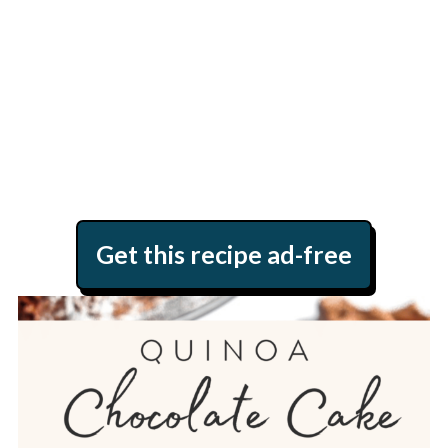
Get this recipe ad-free