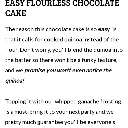
EASY FLOURLESS CHOCOLATE
CAKE
The reason this chocolate cake is so
easy
is
that it calls for cooked quinoa instead of the
flour. Don't worry, you'll blend the quinoa into
the batter so there won't be a funky texture,
and we
promise you won't even notice the
quinoa!
Topping it with our whipped ganache frosting
is a must-bring it to your next party and we
pretty much guarantee you'll be everyone's