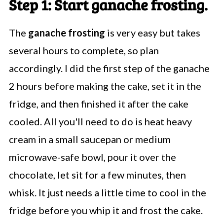
Step 1: Start ganache frosting.
The
ganache frosting
is very easy but takes
several hours to complete, so plan
accordingly. I did the first step of the ganache
2 hours before making the cake, set it in the
fridge, and then finished it after the cake
cooled. All you'll need to do is heat heavy
cream in a small saucepan or medium
microwave-safe bowl, pour it over the
chocolate, let sit for a few minutes, then
whisk. It just needs a little time to cool in the
fridge before you whip it and frost the cake.