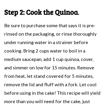
Step 2: Cook the Quinoa
.
Be sure to
purchase some that says it is pre-
rinsed on the packaging, or rinse thoroughly
under running water in a strainer before
cooking. Bring 2 cups water to boil in a
medium saucepan, add 1 cup quinoa, cover,
and simmer on low for 15 minutes. Remove
from heat, let stand covered for 5 minutes,
remove the lid and fluff with a fork. Let cool
before using in the cake! This recipe will yield
more than you will need for the cake, just