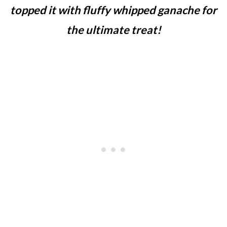
topped it with fluffy whipped ganache for
the ultimate treat!