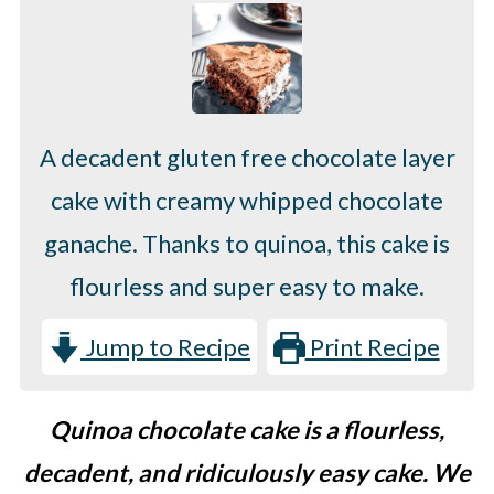
A decadent gluten free chocolate layer
cake with creamy whipped chocolate
ganache. Thanks to quinoa, this cake is
flourless and super easy to make.
Jump to Recipe
Print Recipe
Quinoa chocolate cake is a flourless,
decadent, and ridiculously easy cake. We