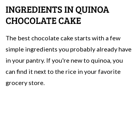
INGREDIENTS IN QUINOA
CHOCOLATE CAKE
The best chocolate cake starts with a few
simple ingredients you probably already have
in your pantry. If you're new to quinoa, you
can find it next to the rice in your favorite
grocery store.