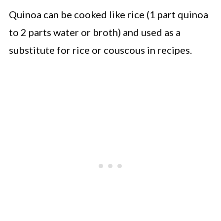
Quinoa can be cooked like rice (1 part quinoa
to 2 parts water or broth) and used as a
substitute for rice or couscous in recipes.