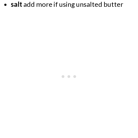
salt
add more if using unsalted butter