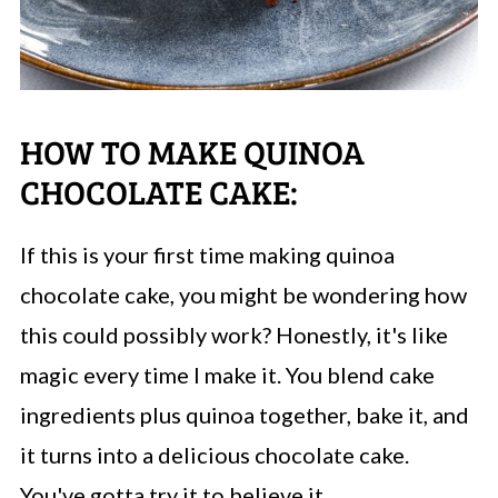
HOW TO MAKE QUINOA
CHOCOLATE CAKE:
If this is your first time making quinoa
chocolate cake, you might be wondering how
this could possibly work? Honestly, it's like
magic every time I make it. You blend cake
ingredients plus quinoa together, bake it, and
it turns into a delicious chocolate cake.
You've gotta try it to believe it.