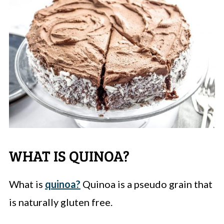
WHAT IS QUINOA?
What is
quinoa?
Quinoa is a pseudo grain that
is naturally gluten free.