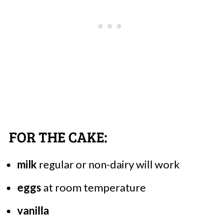
FOR THE CAKE:
milk
regular or non-dairy will work
eggs
at room temperature
vanilla