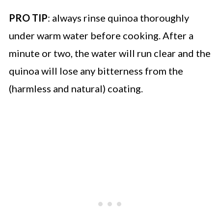
PRO TIP
: always rinse quinoa thoroughly
under warm water before cooking. After a
minute or two, the water will run clear and the
quinoa will lose any bitterness from the
(harmless and natural) coating.