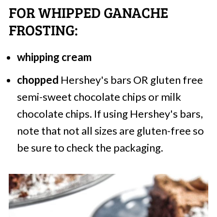
FOR WHIPPED GANACHE
FROSTING:
whipping cream
chopped
Hershey's bars OR gluten free
semi-sweet chocolate chips or milk
chocolate chips. If using Hershey's bars,
note that not all sizes are gluten-free so
be sure to check the packaging.