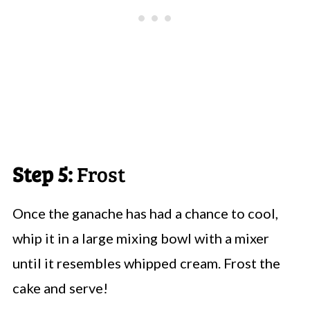
Step 5:
Frost
Once the ganache has had a chance to cool,
whip it in a large mixing bowl with a mixer
until it resembles whipped cream. Frost the
cake and serve!