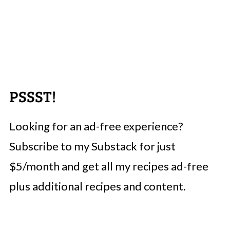
PSSST!
Looking for an ad-free experience?
Subscribe to my Substack for just
$5/month and get all my recipes ad-free
plus additional recipes and content.