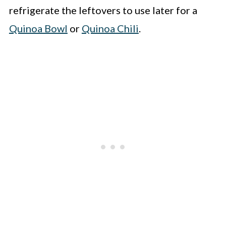
refrigerate the leftovers to use later for a
Quinoa Bowl
or
Quinoa Chili
.