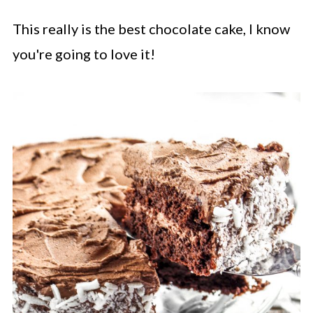
This really is the best chocolate cake, I know
you're going to love it!