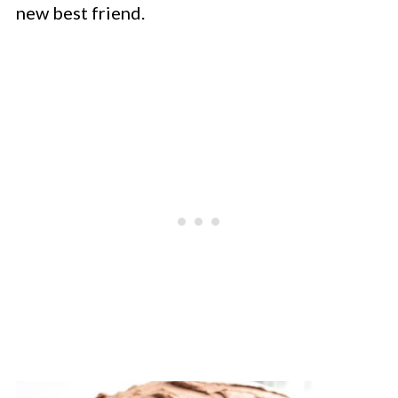
new best friend.