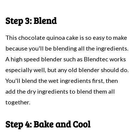
Step 3: Blend
This chocolate quinoa cake is so easy to make
because you'll be blending all the ingredients.
A high speed blender such as Blendtec works
especially well, but any old blender should do.
You'll blend the wet ingredients first, then
add the dry ingredients to blend them all
together.
Step 4: Bake and Cool