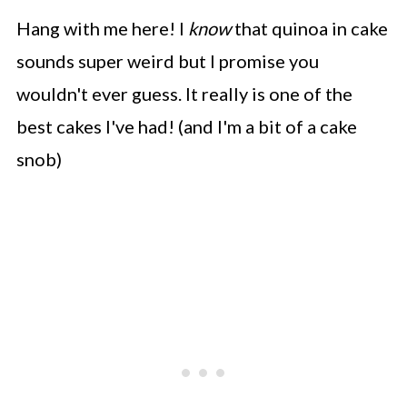
Hang with me here! I
know
that quinoa in cake
sounds super weird but I promise you
wouldn't ever guess. It really is one of the
best cakes I've had! (and I'm a bit of a cake
snob)