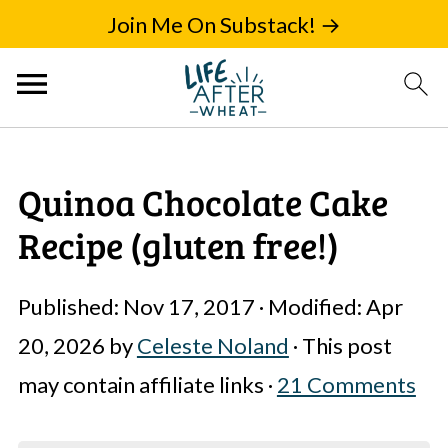
Join Me On Substack! →
Quinoa Chocolate Cake
Recipe (gluten free!)
Published:
Nov 17, 2017
· Modified:
Apr
20, 2026
by
Celeste Noland
· This post
may contain affiliate links ·
21 Comments