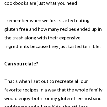
cookbooks are just what you need!
I remember when we first started eating
gluten free and how many recipes ended up in
the trash along with their expensive
ingredients because they just tasted terrible.
Can you relate?
That's when I set out to recreate all our
favorite recipes in a way that the whole family
would enjoy-both for my gluten-free husband
and for me and all our kids who still ate