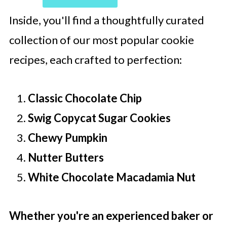
Inside, you'll find a thoughtfully curated
collection of our most popular cookie
recipes, each crafted to perfection:
Classic Chocolate Chip
Swig Copycat Sugar Cookies
Chewy Pumpkin
Nutter Butters
White Chocolate Macadamia Nut
Whether you're an experienced baker or