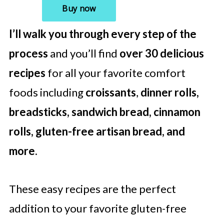
I’ll walk you through every step of the
process
and you’ll find
over 30 delicious
recipes
for all your favorite comfort
foods including
croissants
,
dinner rolls,
breadsticks, sandwich bread, cinnamon
rolls, gluten-free artisan bread, and
more
.
These easy recipes are the perfect
addition to your favorite gluten-free