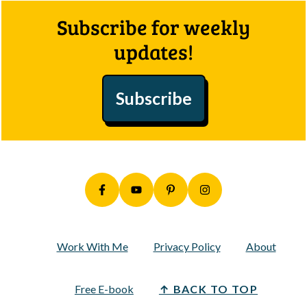
Footer
Subscribe for weekly
updates!
Subscribe
Work With Me
Privacy Policy
About
Free E-book
↑ BACK TO TOP