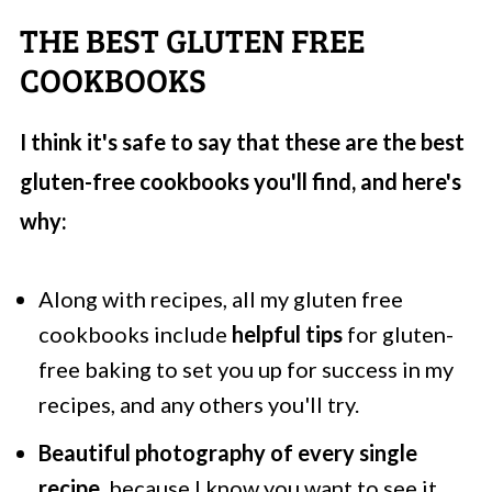
THE BEST GLUTEN FREE
COOKBOOKS
I think it's safe to say that these are the best
gluten-free cookbooks you'll find, and here's
why:
Along with recipes, all my gluten free
cookbooks include
helpful tips
for gluten-
free baking to set you up for success in my
recipes, and any others you'll try.
Beautiful photography of every single
recipe
, because I know you want to see it