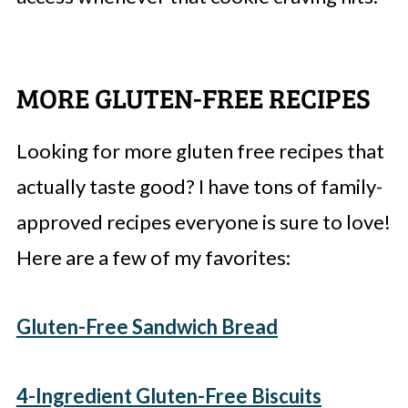
MORE GLUTEN-FREE RECIPES
Looking for more gluten free recipes that
actually taste good? I have tons of family-
approved recipes everyone is sure to love!
Here are a few of my favorites:
Gluten-Free Sandwich Bread
4-Ingredient Gluten-Free Biscuits