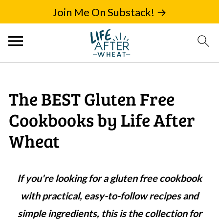
Join Me On Substack! →
The BEST Gluten Free
Cookbooks by Life After
Wheat
If you're looking for a gluten free cookbook
with practical, easy-to-follow recipes and
simple ingredients, this is the collection for