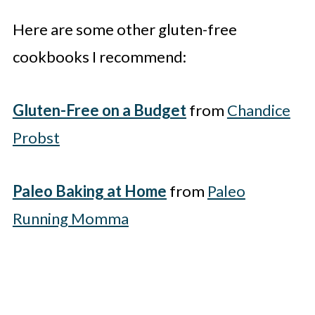
Here are some other gluten-free
cookbooks I recommend:
Gluten-Free on a Budget
from
Chandice
Probst
Paleo Baking at Home
from
Paleo
Running Momma