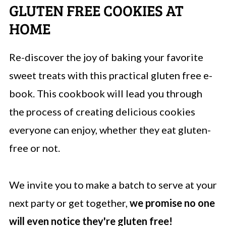
GLUTEN FREE COOKIES AT
HOME
Re-discover the joy of baking your favorite
sweet treats with this practical gluten free e-
book. This cookbook will lead you through
the process of creating delicious cookies
everyone can enjoy, whether they eat gluten-
free or not.
We invite you to make a batch to serve at your
next party or get together,
we promise no one
will even notice they're gluten free!