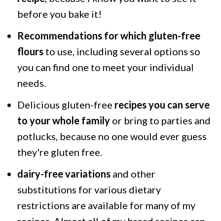
before you bake it!
Recommendations for which gluten-free
flours
to use, including several options so
you can find one to meet your individual
needs.
Delicious gluten-free
recipes you can serve
to your whole family
or bring to parties and
potlucks, because no one would ever guess
they're gluten free.
dairy-free variations
and other
substitutions for various dietary
restrictions are available for many of my