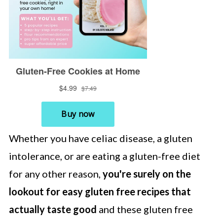
Whether you have celiac disease, a gluten
intolerance, or are eating a gluten-free diet
for any other reason,
you're surely on the
lookout for easy gluten free recipes that
actually taste good
and these gluten free