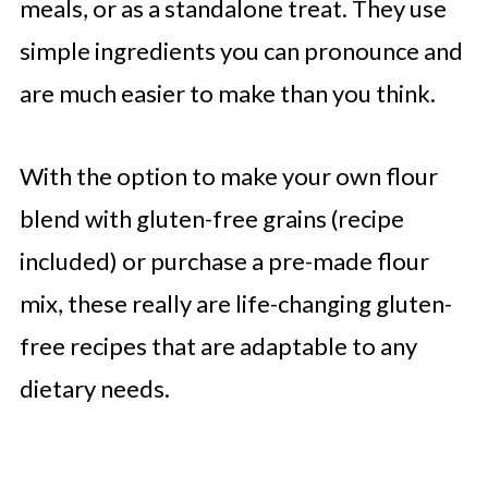
meals, or as a standalone treat. They use
simple ingredients you can pronounce and
are much easier to make than you think.
With the option to make your own flour
blend with gluten-free grains (recipe
included) or purchase a pre-made flour
mix, these really are life-changing gluten-
free recipes that are adaptable to any
dietary needs.