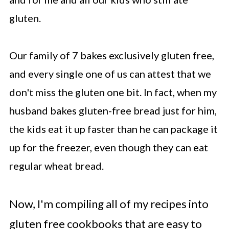
gluten.
Our family of 7 bakes exclusively gluten free,
and every single one of us can attest that we
don't miss the gluten one bit. In fact, when my
husband bakes gluten-free bread just for him,
the kids eat it up faster than he can package it
up for the freezer, even though they can eat
regular wheat bread.
Now, I'm compiling all of my recipes into
gluten free cookbooks that are easy to