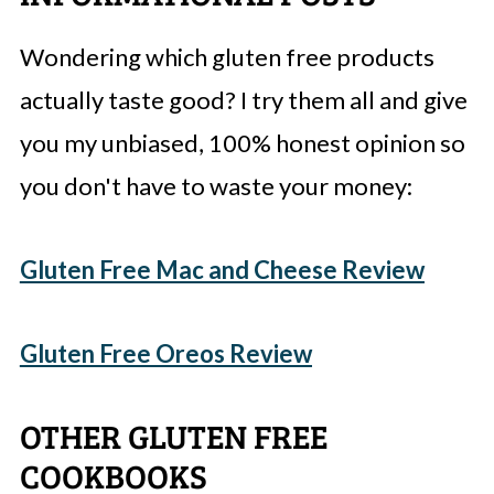
Wondering which gluten free products
actually taste good? I try them all and give
you my unbiased, 100% honest opinion so
you don't have to waste your money:
Gluten Free Mac and Cheese Review
Gluten Free Oreos Review
OTHER GLUTEN FREE
COOKBOOKS