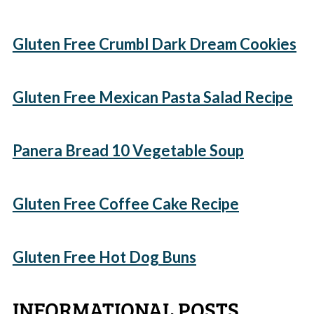
Gluten Free Crumbl Dark Dream Cookies
Gluten Free Mexican Pasta Salad Recipe
Panera Bread 10 Vegetable Soup
Gluten Free Coffee Cake Recipe
Gluten Free Hot Dog Buns
INFORMATIONAL POSTS