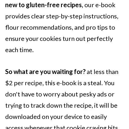
new to gluten-free recipes,
our e-book
provides clear step-by-step instructions,
flour recommendations, and pro tips to
ensure your cookies turn out perfectly
each time.
So what are you waiting for?
at less than
$2 per recipe, this e-book is a steal. You
don't have to worry about pesky ads or
trying to track down the recipe, it will be
downloaded on your device to easily
access whenever that cookie craving hits.