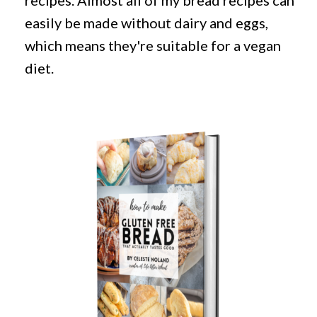
recipes. Almost all of my bread recipes can
easily be made without dairy and eggs,
which means they're suitable for a vegan
diet.