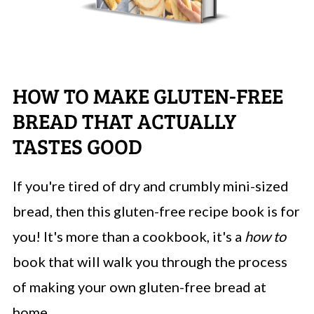
HOW TO MAKE GLUTEN-FREE
BREAD THAT ACTUALLY
TASTES GOOD
If you're tired of dry and crumbly mini-sized
bread, then this gluten-free recipe book is for
you! It's more than a cookbook, it's a
how to
book that will walk you through the process
of making your own gluten-free bread at
home.