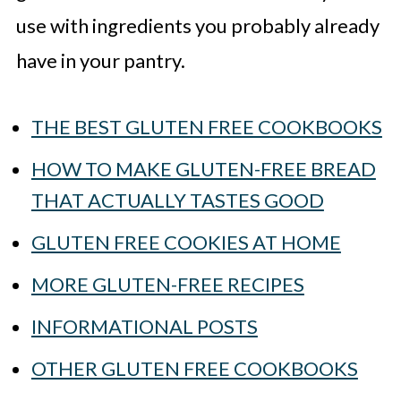
use with ingredients you probably already
have in your pantry.
THE BEST GLUTEN FREE COOKBOOKS
HOW TO MAKE GLUTEN-FREE BREAD
THAT ACTUALLY TASTES GOOD
GLUTEN FREE COOKIES AT HOME
MORE GLUTEN-FREE RECIPES
INFORMATIONAL POSTS
OTHER GLUTEN FREE COOKBOOKS