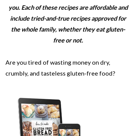
you. Each of these recipes are affordable and
include tried-and-true recipes approved for
the whole family, whether they eat gluten-
free or not.
Are you tired of wasting money on dry,
crumbly, and tasteless gluten-free food?