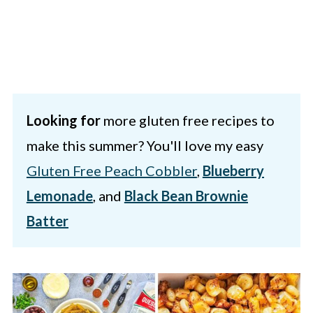
Looking for
more gluten free recipes to
make this summer? You'll love my easy
Gluten Free Peach Cobbler
,
Blueberry
Lemonade
, and
Black Bean Brownie
Batter