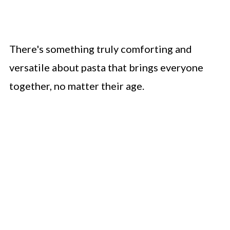
There's something truly comforting and
versatile about pasta that brings everyone
together, no matter their age.