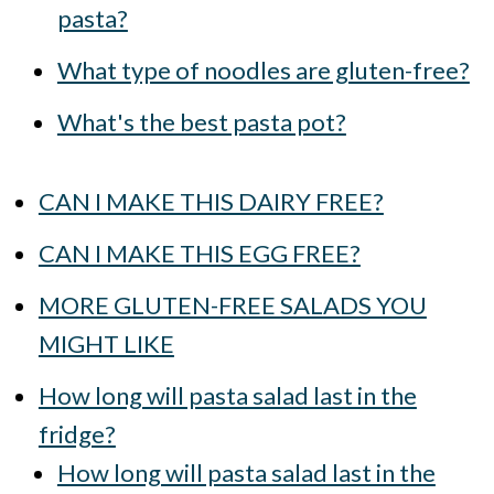
pasta?
What type of noodles are gluten-free?
What's the best pasta pot?
CAN I MAKE THIS DAIRY FREE?
CAN I MAKE THIS EGG FREE?
MORE GLUTEN-FREE SALADS YOU
MIGHT LIKE
How long will pasta salad last in the
fridge?
How long will pasta salad last in the