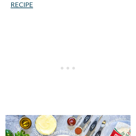
RECIPE