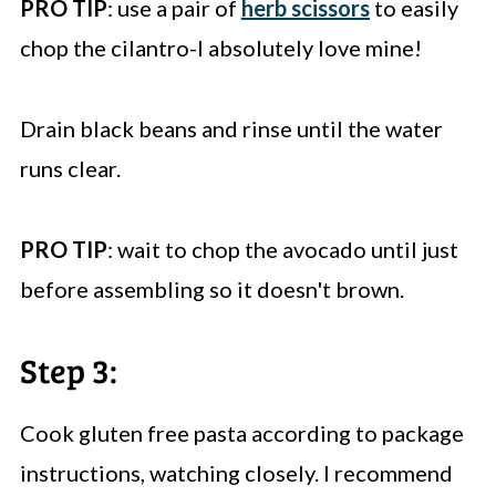
PRO TIP
: use a pair of
herb scissors
to easily
chop the cilantro-I absolutely love mine!
Drain black beans and rinse until the water
runs clear.
PRO TIP
: wait to chop the avocado until just
before assembling so it doesn't brown.
Step 3:
Cook gluten free pasta according to package
instructions, watching closely. I recommend