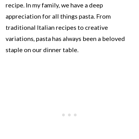
recipe. In my family, we have a deep
appreciation for all things pasta. From
traditional Italian recipes to creative
variations, pasta has always been a beloved
staple on our dinner table.