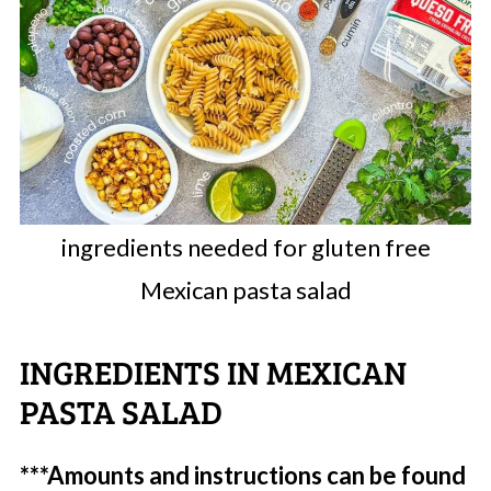
ingredients needed for gluten free
Mexican pasta salad
INGREDIENTS IN MEXICAN
PASTA SALAD
***Amounts and instructions can be found