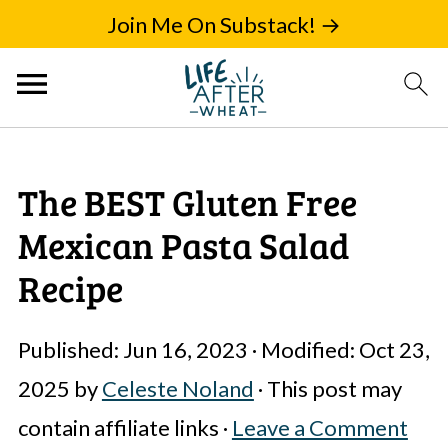
Join Me On Substack! →
The BEST Gluten Free
Mexican Pasta Salad
Recipe
Published:
Jun 16, 2023
· Modified:
Oct 23,
2025
by
Celeste Noland
· This post may
contain affiliate links ·
Leave a Comment