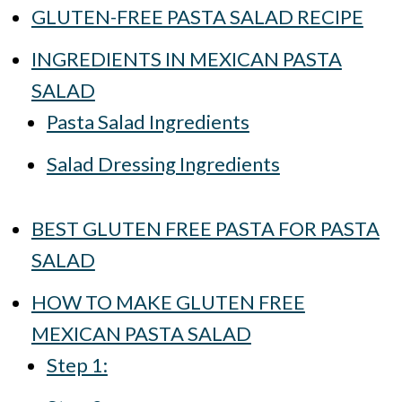
GLUTEN-FREE PASTA SALAD RECIPE
INGREDIENTS IN MEXICAN PASTA
SALAD
Pasta Salad Ingredients
Salad Dressing Ingredients
BEST GLUTEN FREE PASTA FOR PASTA
SALAD
HOW TO MAKE GLUTEN FREE
MEXICAN PASTA SALAD
Step 1: