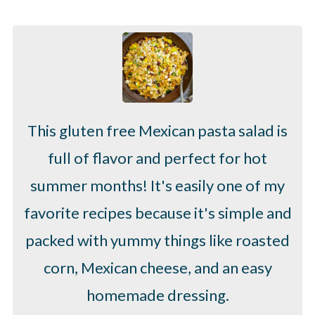
This gluten free Mexican pasta salad is
full of flavor and perfect for hot
summer months! It's easily one of my
favorite recipes because it's simple and
packed with yummy things like roasted
corn, Mexican cheese, and an easy
homemade dressing.