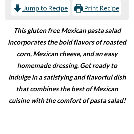
Jump to Recipe
Print Recipe
This gluten free Mexican pasta salad
incorporates the bold flavors of roasted
corn, Mexican cheese, and an easy
homemade dressing. Get ready to
indulge in a satisfying and flavorful dish
that combines the best of Mexican
cuisine with the comfort of pasta salad!