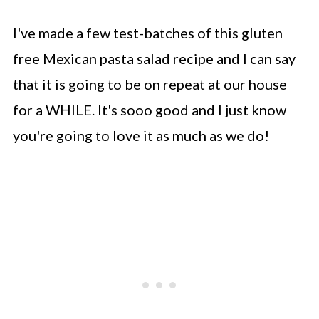
I've made a few test-batches of this gluten
free Mexican pasta salad recipe and I can say
that it is going to be on repeat at our house
for a WHILE. It's sooo good and I just know
you're going to love it as much as we do!