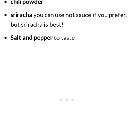
chili powder
sriracha
you can use hot sauce if you prefer,
but sriracha is best!
Salt and pepper
to taste