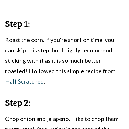
Step 1:
Roast the corn. If you're short on time, you
can skip this step, but I highly recommend
sticking with it as it is so much better
roasted! I followed this simple recipe from
Half Scratched
.
Step 2:
Chop onion and jalapeno. I like to chop them
pretty small (really tiny in the case of the