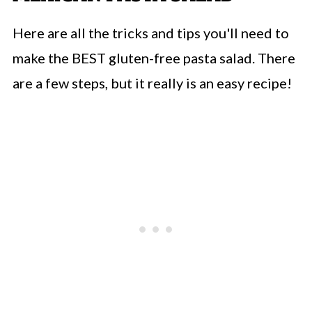
Here are all the tricks and tips you'll need to
make the BEST gluten-free pasta salad. There
are a few steps, but it really is an easy recipe!