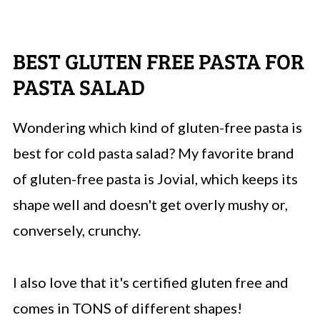
BEST GLUTEN FREE PASTA FOR
PASTA SALAD
Wondering which kind of gluten-free pasta is
best for cold pasta salad? My favorite brand
of gluten-free pasta is Jovial, which keeps its
shape well and doesn't get overly mushy or,
conversely, crunchy.
I also love that it's certified gluten free and
comes in TONS of different shapes!