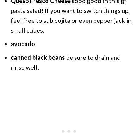
Queso Fresco Cheese
sooo good in this gf
pasta salad! If you want to switch things up,
feel free to sub cojita or even pepper jack in
small cubes.
avocado
canned black beans
be sure to drain and
rinse well.