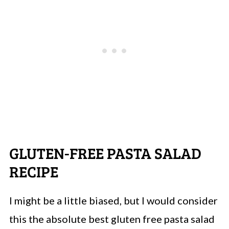
GLUTEN-FREE PASTA SALAD
RECIPE
I might be a little biased, but I would consider
this the absolute best gluten free pasta salad