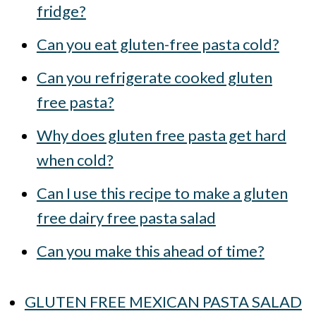
fridge?
Can you eat gluten-free pasta cold?
Can you refrigerate cooked gluten
free pasta?
Why does gluten free pasta get hard
when cold?
Can I use this recipe to make a gluten
free dairy free pasta salad
Can you make this ahead of time?
GLUTEN FREE MEXICAN PASTA SALAD