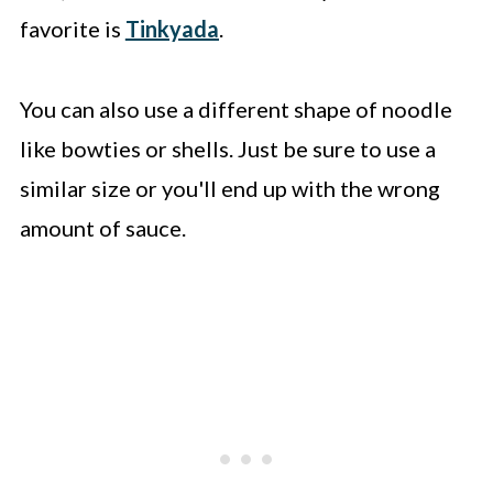
favorite is
Tinkyada
.
You can also use a different shape of noodle
like bowties or shells. Just be sure to use a
similar size or you'll end up with the wrong
amount of sauce.