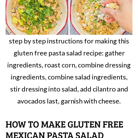
step by step instructions for making this
gluten free pasta salad recipe: gather
ingredients, roast corn, combine dressing
ingredients, combine salad ingredients,
stir dressing into salad, add cilantro and
avocados last, garnish with cheese.
HOW TO MAKE GLUTEN FREE
MEXICAN PASTA SALAD