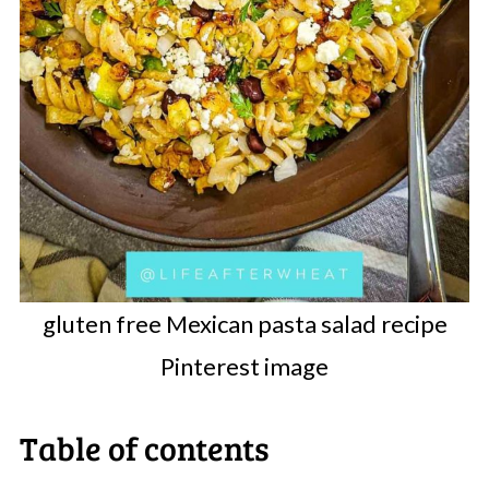
gluten free Mexican pasta salad recipe
Pinterest image
Table of contents