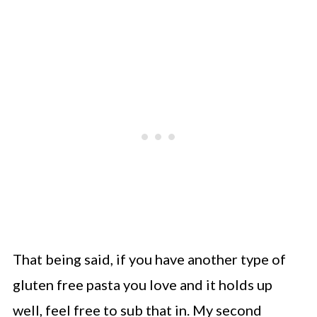
That being said, if you have another type of
gluten free pasta you love and it holds up
well, feel free to sub that in. My second