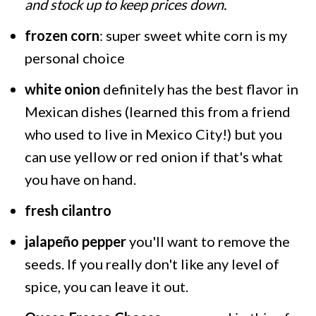
and stock up to keep prices down.
frozen corn
: super sweet white corn is my
personal choice
white onion
definitely has the best flavor in
Mexican dishes (learned this from a friend
who used to live in Mexico City!) but you
can use yellow or red onion if that's what
you have on hand.
fresh cilantro
jalapeño pepper
you'll want to remove the
seeds. If you really don't like any level of
spice, you can leave it out.