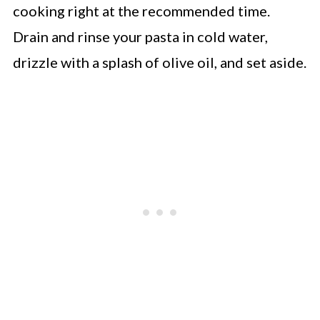
cooking right at the recommended time.
Drain and rinse your pasta in cold water,
drizzle with a splash of olive oil, and set aside.