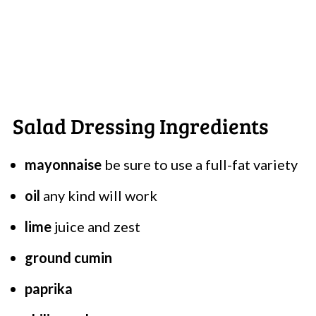
Salad Dressing Ingredients
mayonnaise
be sure to use a full-fat variety
oil
any kind will work
lime
juice and zest
ground cumin
paprika