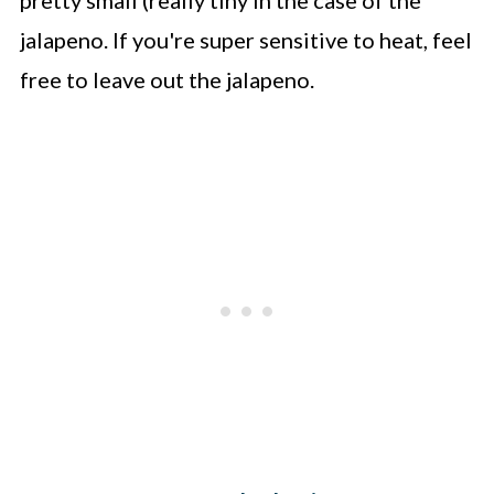
jalapeno. If you're super sensitive to heat, feel
free to leave out the jalapeno.