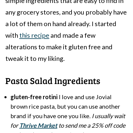
simple ingredients that are easy to find in
any grocery stores, and you probably have
a lot of them on hand already. I started
with
this recipe
and made a few
alterations to make it gluten free and
tweak it to my liking.
Pasta Salad Ingredients
gluten-free rotini
I love and use Jovial
brown rice pasta, but you can use another
brand if you have one you like.
I usually wait
for
Thrive Market
to send me a 25% off code