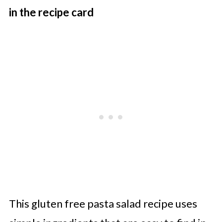
in the recipe card
This gluten free pasta salad recipe uses