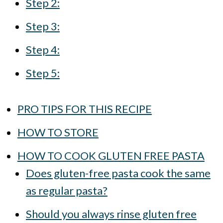
Step 2:
Step 3:
Step 4:
Step 5:
PRO TIPS FOR THIS RECIPE
HOW TO STORE
HOW TO COOK GLUTEN FREE PASTA
Does gluten-free pasta cook the same
as regular pasta?
Should you always rinse gluten free