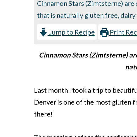
Cinnamon Stars (Zimtsterne) are c
that is naturally gluten free, dai
Jump to Recipe
Print Rec
Cinnamon Stars (Zimtsterne) are 
nat
Last month I took a trip to beauti
Denver is one of the most gluten fr
there!