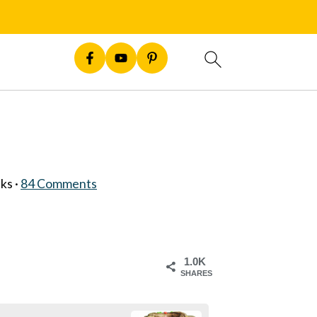
nks ·
84 Comments
1.0K
SHARES