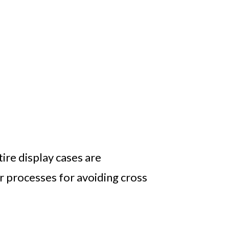
tire display cases are
ir processes for avoiding cross