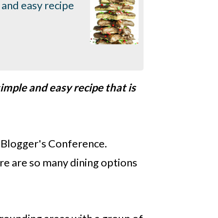
 and easy recipe
imple and easy recipe that is
y Blogger's Conference.
ere are so many dining options