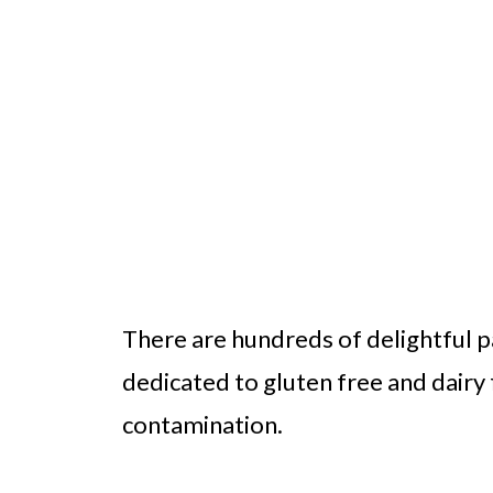
There are hundreds of delightful pa
dedicated to gluten free and dairy 
contamination.