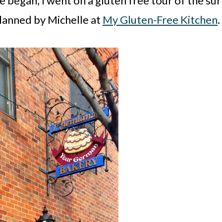
began, I went on a gluten free tour of the sur
lanned by Michelle at
My Gluten-Free Kitchen
.