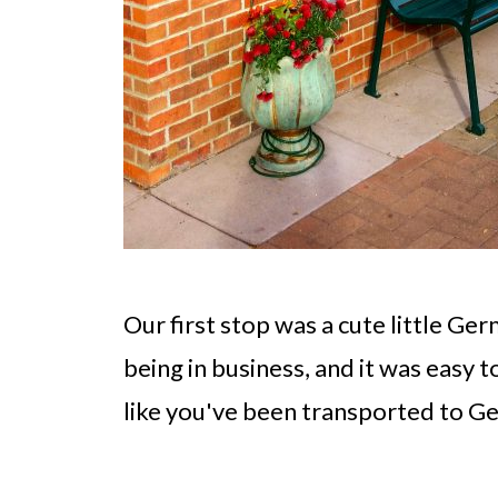
Our first stop was a cute little Ge
being in business, and it was easy 
like you've been transported to G