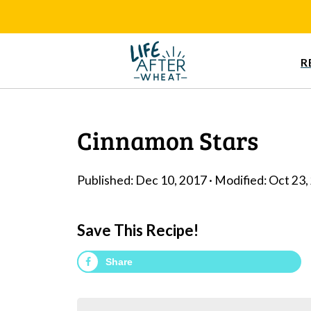
R
Cinnamon Stars
Published:
Dec 10, 2017
· Modified:
Oct 23,
Save This Recipe!
Share