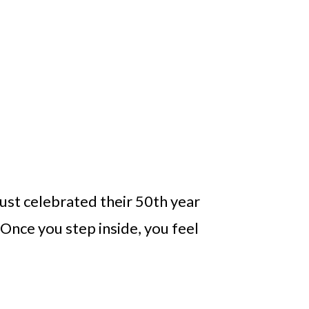
just celebrated their 50th year
 Once you step inside, you feel