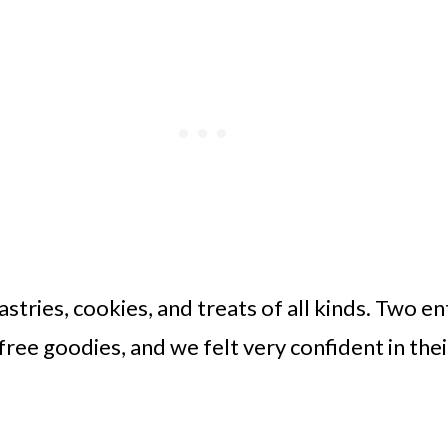
stries, cookies, and treats of all kinds. Two en
free goodies, and we felt very confident in the