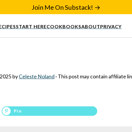
Join Me On Substack! →
ECIPES
START HERE
COOKBOOKS
ABOUT
PRIVACY
 2025
by
Celeste Noland
· This post may contain affiliate li
Pin