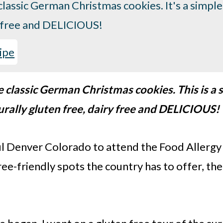
lassic German Christmas cookies. It's a simple
ry free and DELICIOUS!
ipe
classic German Christmas cookies. This is a s
urally gluten free, dairy free and DELICIOUS!
ful Denver Colorado to attend the Food Allerg
ee-friendly spots the country has to offer, th