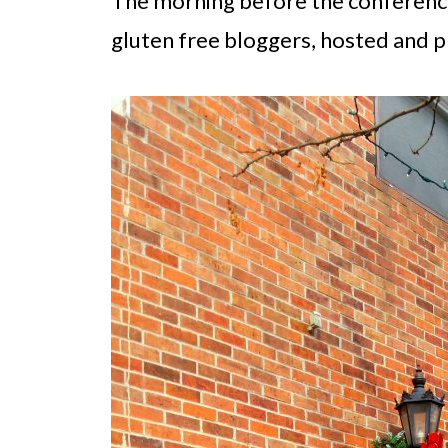
The morning before the conference 
gluten free bloggers, hosted and p