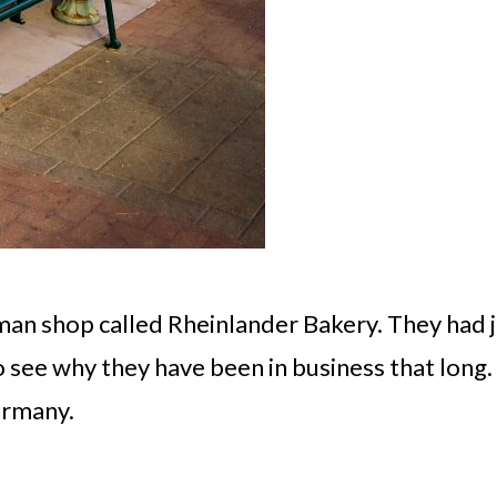
rman shop called Rheinlander Bakery. They had 
to see why they have been in business that long.
ermany.