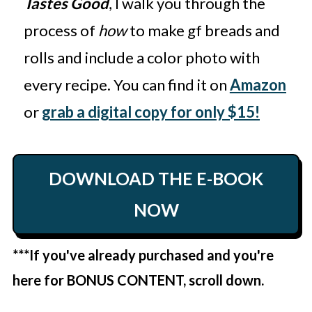
Tastes Good
, I walk you through the
process of
how
to make gf breads and
rolls and include a color photo with
every recipe. You can find it on
Amazon
or
grab a digital copy for only $15!
DOWNLOAD THE E-BOOK
NOW
***If you've already purchased and you're
here for BONUS CONTENT, scroll down.