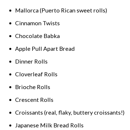
Mallorca (Puerto Rican sweet rolls)
Cinnamon Twists
Chocolate Babka
Apple Pull Apart Bread
Dinner Rolls
Cloverleaf Rolls
Brioche Rolls
Crescent Rolls
Croissants (real, flaky, buttery croissants!)
Japanese Milk Bread Rolls