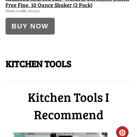
Free Fine, 10 Ounce Shaker (2 Pack)
Photo Credit:
Amazon
BUY NOW
KITCHEN TOOLS
Kitchen Tools I
Recommend
CR