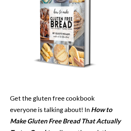
Get the gluten free cookbook
everyone is talking about! In
How to
Make Gluten Free Bread That Actually