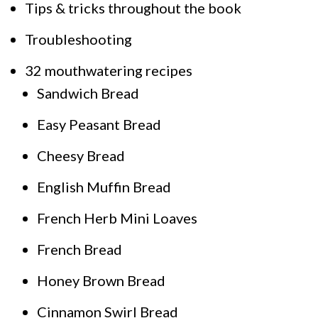
Tips & tricks throughout the book
Troubleshooting
32 mouthwatering recipes
Sandwich Bread
Easy Peasant Bread
Cheesy Bread
English Muffin Bread
French Herb Mini Loaves
French Bread
Honey Brown Bread
Cinnamon Swirl Bread