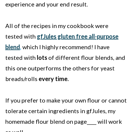
experience and your end result.
All of the recipes in my cookbook were
tested with
gfJules gluten free all-purpose
blend
,
which I highly recommend! I have
tested with
lots
of different flour blends, and
this one outperforms the others for yeast
breads/rolls
every time.
If you prefer to make your own flour or cannot
tolerate certain ingredients in gfJules, my
homemade flour blend on page____ will work