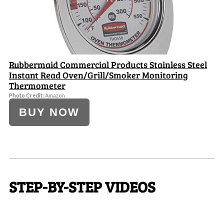
Rubbermaid Commercial Products Stainless Steel
Instant Read Oven/Grill/Smoker Monitoring
Thermometer
Photo Credit:
Amazon
BUY NOW
STEP-BY-STEP VIDEOS