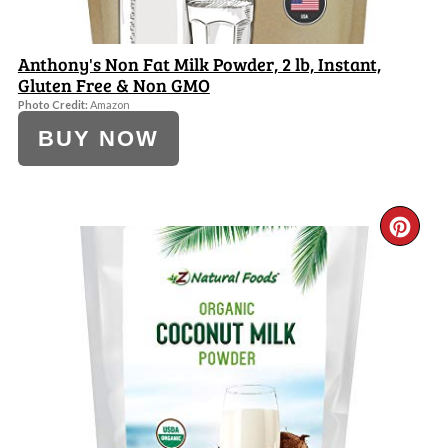
Anthony's Non Fat Milk Powder, 2 lb, Instant,
Gluten Free & Non GMO
Photo Credit:
Amazon
BUY NOW
CR
PI
PI