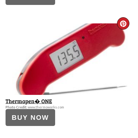
CR
PI
PI
Thermapen� ONE
Photo Credit:
www.thermoworks.com
BUY NOW