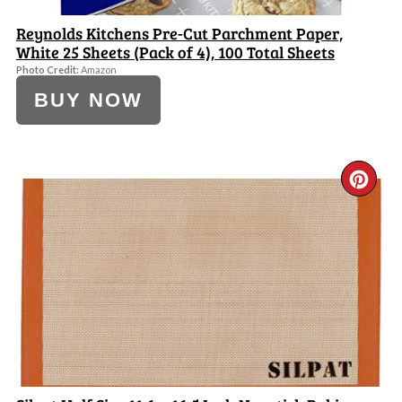
Reynolds Kitchens Pre-Cut Parchment Paper,
White 25 Sheets (Pack of 4), 100 Total Sheets
Photo Credit:
Amazon
BUY NOW
CR
PI
PI