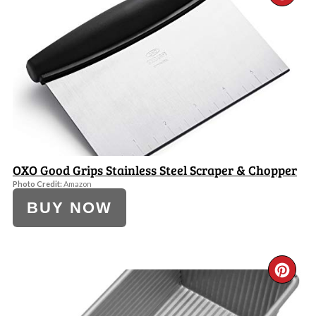
PI
PI
OXO Good Grips Stainless Steel Scraper & Chopper
Photo Credit:
Amazon
BUY NOW
CR
PI