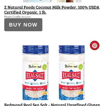
Z Natural Foods Coconut Milk Powder, 100% USDA
Certified Organic, 1 lb.
Photo Credit:
Amazon
BUY NOW
CR
PI
PI
Redmond Real Sea Salt - Natural Unrefined Gluten