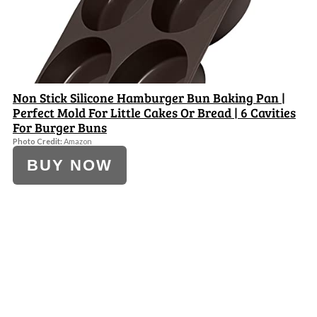
Non Stick Silicone Hamburger Bun Baking Pan |
Perfect Mold For Little Cakes Or Bread | 6 Cavities
For Burger Buns
Photo Credit:
Amazon
BUY NOW