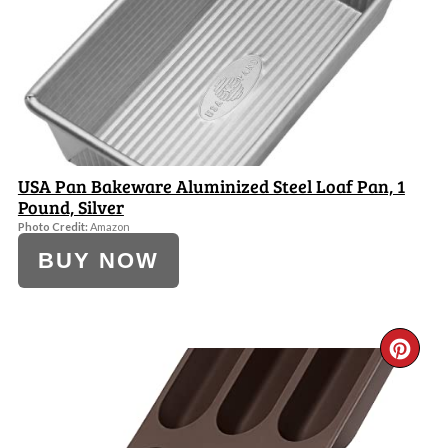
PI
USA Pan Bakeware Aluminized Steel Loaf Pan, 1
Pound, Silver
Photo Credit:
Amazon
BUY NOW
CR
PI
PI