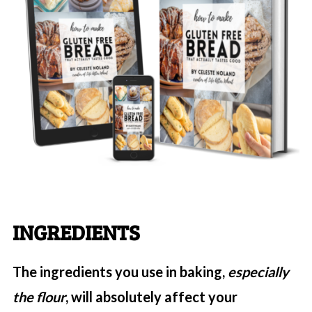
INGREDIENTS
The ingredients you use in baking,
especially
the flour
, will absolutely affect your