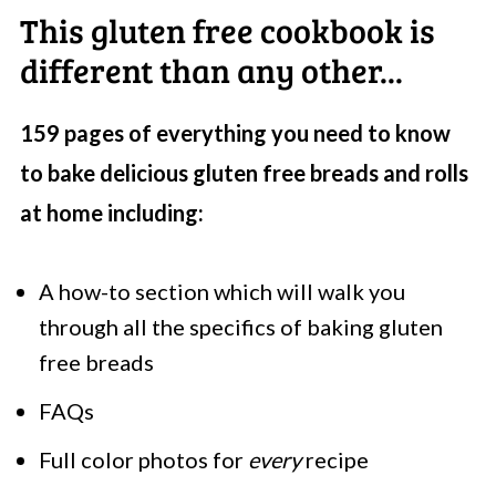
This gluten free cookbook is
different than any other...
159 pages of everything you need to know
to bake delicious gluten free breads and rolls
at home including:
A how-to section which will walk you
through all the specifics of baking gluten
free breads
FAQs
Full color photos for
every
recipe