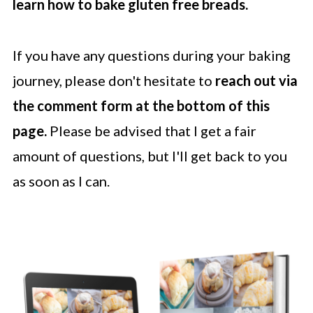
learn how to bake gluten free breads.
If you have any questions during your baking
journey, please don't hesitate to
reach out via
the comment form at the bottom of this
page.
Please be advised that I get a fair
amount of questions, but I'll get back to you
as soon as I can.