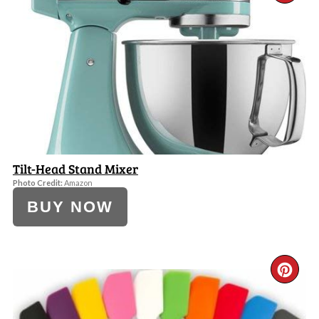
PI
PI
Tilt-Head Stand Mixer
Photo Credit:
Amazon
BUY NOW
CR
PI