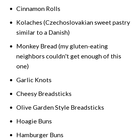
Cinnamon Rolls
Kolaches (Czechoslovakian sweet pastry
similar to a Danish)
Monkey Bread (my gluten-eating
neighbors couldn't get enough of this
one)
Garlic Knots
Cheesy Breadsticks
Olive Garden Style Breadsticks
Hoagie Buns
Hamburger Buns