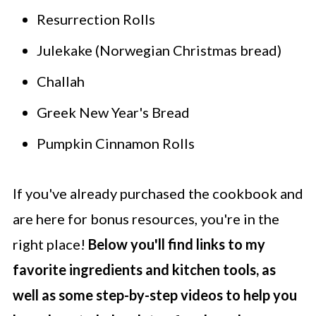
Resurrection Rolls
Julekake (Norwegian Christmas bread)
Challah
Greek New Year's Bread
Pumpkin Cinnamon Rolls
If you've already purchased the cookbook and
are here for bonus resources, you're in the
right place!
Below you'll find links to my
favorite ingredients and kitchen tools, as
well as some step-by-step videos to help you