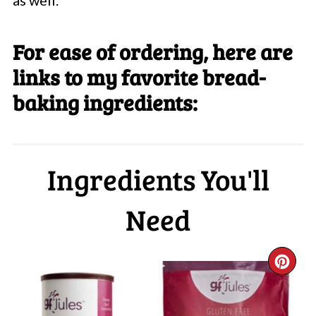
as well.
For ease of ordering, here are
links to my favorite bread-
baking ingredients:
Ingredients You'll
Need
CR
PI