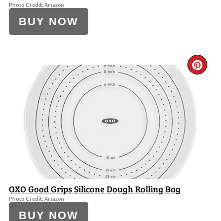
Photo Credit:
Amazon
BUY NOW
CR
PI
PI
OXO Good Grips Silicone Dough Rolling Bag
Photo Credit:
Amazon
BUY NOW