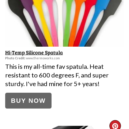
PI
Hi-Temp Silicone Spatula
Photo Credit:
www.thermoworks.com
This is my all-time fav spatula. Heat
resistant to 600 degrees F, and super
sturdy. I've had mine for 5+ years!
BUY NOW
CR