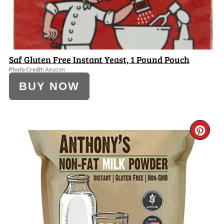
Saf Gluten Free Instant Yeast, 1 Pound Pouch
Photo Credit:
Amazon
BUY NOW
CR
PI
PI