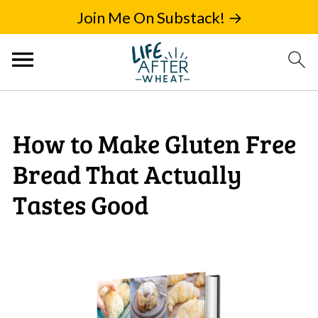
Join Me On Substack! →
How to Make Gluten Free
Bread That Actually
Tastes Good