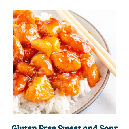
Gluten Free Sweet and Sour