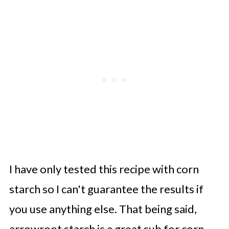
I have only tested this recipe with corn
starch so I can't guarantee the results if
you use anything else. That being said,
arrowroot starch is a great sub for corn