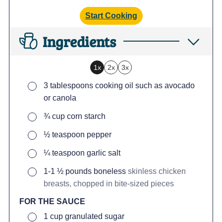
Start Cooking
Ingredients
1x
2x
3x
▢
3
tablespoons
cooking oil such as avocado
or canola
▢
¾
cup
corn starch
▢
½
teaspoon
pepper
▢
¼
teaspoon
garlic salt
▢
1-1 ½
pounds
boneless
skinless chicken
breasts, chopped in bite-sized pieces
FOR THE SAUCE
▢
1
cup
granulated sugar