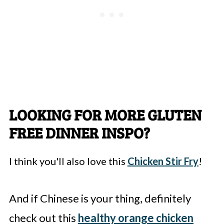
LOOKING FOR MORE GLUTEN
FREE DINNER INSPO?
I think you'll also love this
Chicken Stir Fry
!
And if Chinese is your thing, definitely
check out this
healthy orange chicken