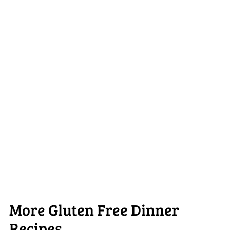
More Gluten Free Dinner
Recipes