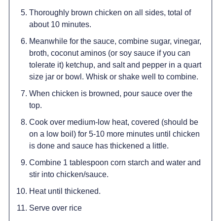
Thoroughly brown chicken on all sides, total of
about 10 minutes.
Meanwhile for the sauce, combine sugar, vinegar,
broth, coconut aminos (or soy sauce if you can
tolerate it) ketchup, and salt and pepper in a quart
size jar or bowl. Whisk or shake well to combine.
When chicken is browned, pour sauce over the
top.
Cook over medium-low heat, covered (should be
on a low boil) for 5-10 more minutes until chicken
is done and sauce has thickened a little.
Combine 1 tablespoon corn starch and water and
stir into chicken/sauce.
Heat until thickened.
Serve over rice