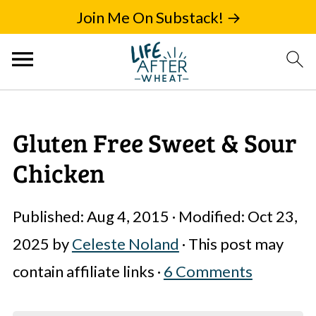
Join Me On Substack! →
Gluten Free Sweet & Sour
Chicken
Published:
Aug 4, 2015
· Modified:
Oct 23,
2025
by
Celeste Noland
· This post may
contain affiliate links ·
6 Comments