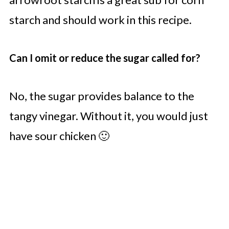
starch and should work in this recipe.
Can I omit or reduce the sugar called for?
No, the sugar provides balance to the
tangy vinegar. Without it, you would just
have sour chicken 🙂