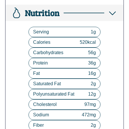
Nutrition
Serving
1
g
Calories
520
kcal
Carbohydrates
56
g
Protein
36
g
Fat
16
g
Saturated Fat
2
g
Polyunsaturated Fat
12
g
Cholesterol
97
mg
Sodium
472
mg
Fiber
2
g