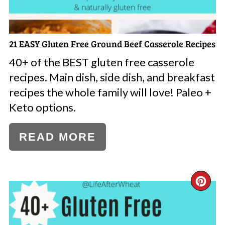
21 EASY Gluten Free Ground Beef Casserole Recipes
40+ of the BEST gluten free casserole
recipes. Main dish, side dish, and breakfast
recipes the whole family will love! Paleo +
Keto options.
READ MORE
CR
PI
PI