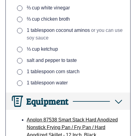
▢
⅔
cup
white vinegar
▢
⅔
cup
chicken broth
▢
1
tablespoon
coconut aminos
or you can use
soy sauce
▢
⅓
cup
ketchup
▢
salt and pepper to taste
▢
1
tablespoon
corn starch
▢
1
tablespoon
water
Equipment
Anolon 87538 Smart Stack Hard Anodized
Nonstick Frying Pan / Fry Pan / Hard
Anodized Skillet - 12 Inch, Black