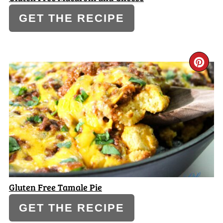
GET THE RECIPE
CR
PI
PI
Gluten Free Tamale Pie
GET THE RECIPE