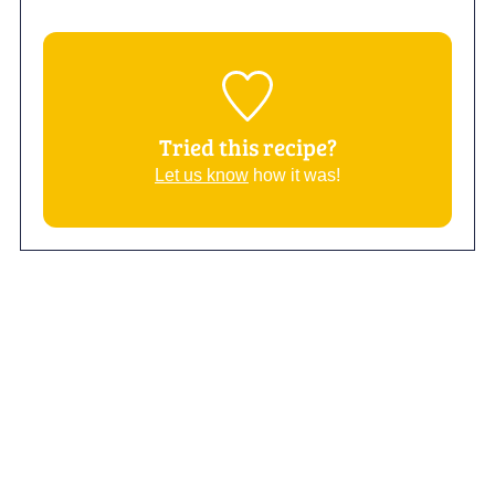
Tried this recipe?
Let us know
how it was!