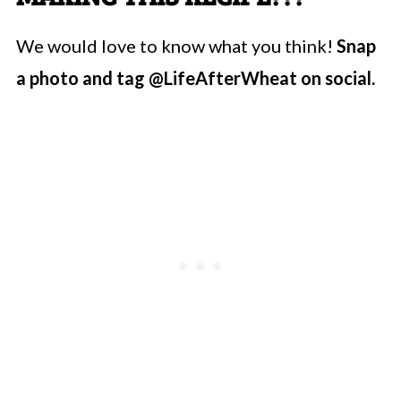
We would love to know what you think!
Snap
a photo and tag @LifeAfterWheat on social.