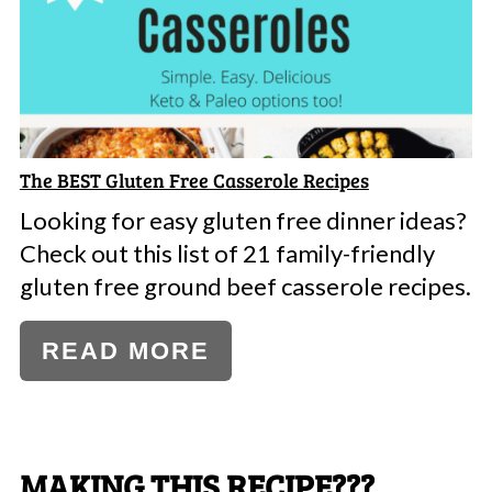
The BEST Gluten Free Casserole Recipes
Looking for easy gluten free dinner ideas?
Check out this list of 21 family-friendly
gluten free ground beef casserole recipes.
READ MORE
MAKING THIS RECIPE???