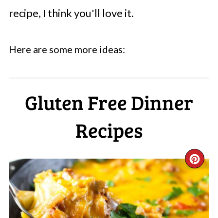
recipe, I think you'll love it.
Here are some more ideas:
Gluten Free Dinner
Recipes
CR
PI
PI