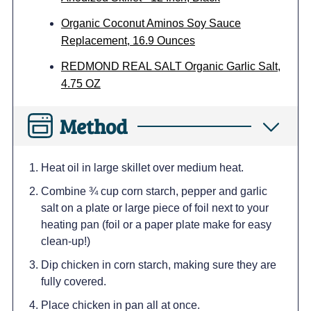
Organic Coconut Aminos Soy Sauce
Replacement, 16.9 Ounces
REDMOND REAL SALT Organic Garlic Salt,
4.75 OZ
Method
Heat oil in large skillet over medium heat.
Combine ¾ cup corn starch, pepper and garlic
salt on a plate or large piece of foil next to your
heating pan (foil or a paper plate make for easy
clean-up!)
Dip chicken in corn starch, making sure they are
fully covered.
Place chicken in pan all at once.