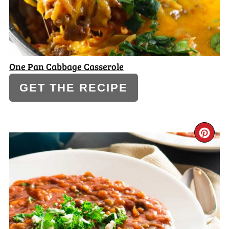
One Pan Cabbage Casserole
GET THE RECIPE
CR
PI
PI