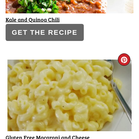
Kale and Quinoa Chili
GET THE RECIPE
CR
PI
PI
Gluten Free Macaroni and Cheese