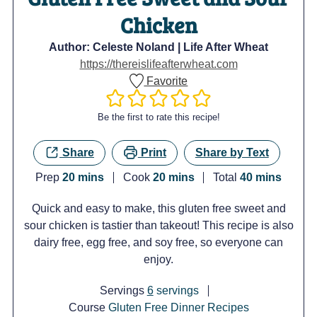
Chicken
Author:
Celeste Noland | Life After Wheat
https://thereislifeafterwheat.com
Favorite
Be the first to rate this recipe!
Share
Print
Share by Text
minutes
minutes
minutes
Prep
20
mins
Cook
20
mins
Total
40
mins
Quick and easy to make, this gluten free sweet and
sour chicken is tastier than takeout! This recipe is also
dairy free, egg free, and soy free, so everyone can
enjoy.
Servings
6
servings
Course
Gluten Free Dinner Recipes