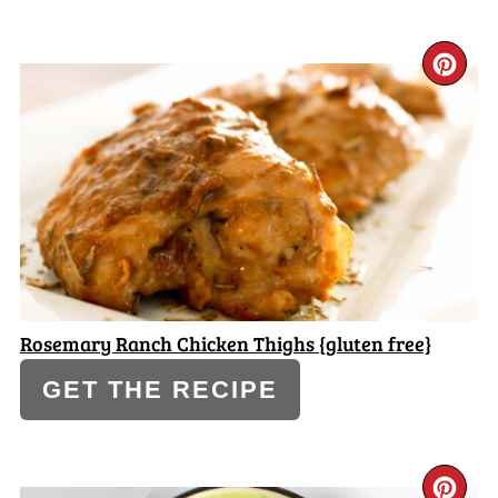
CR
PI
PI
Rosemary Ranch Chicken Thighs {gluten free}
GET THE RECIPE
CR