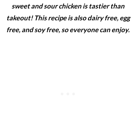
sweet and sour chicken is tastier than
takeout!
This recipe is also dairy free, egg
free, and soy free, so everyone can enjoy.