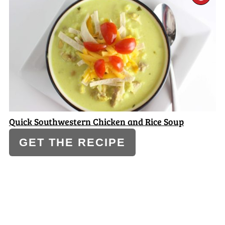
PI
PI
Quick Southwestern Chicken and Rice Soup
GET THE RECIPE