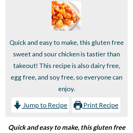
Quick and easy to make, this gluten free
sweet and sour chicken is tastier than
takeout! This recipe is also dairy free,
egg free, and soy free, so everyone can
enjoy.
Jump to Recipe
Print Recipe
Quick and easy to make, this gluten free