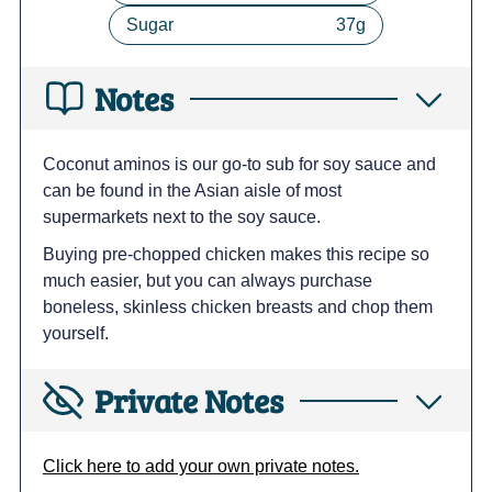
Sugar
37
g
Notes
Coconut aminos is our go-to sub for soy sauce and
can be found in the Asian aisle of most
supermarkets next to the soy sauce.
Buying pre-chopped chicken makes this recipe so
much easier, but you can always purchase
boneless, skinless chicken breasts and chop them
yourself.
Private Notes
Click here to add your own private notes.