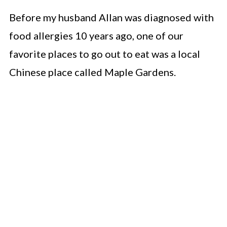
Before my husband Allan was diagnosed with
food allergies 10 years ago, one of our
favorite places to go out to eat was a local
Chinese place called Maple Gardens.