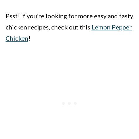
Psst! If you're looking for more easy and tasty
chicken recipes, check out this
Lemon Pepper
Chicken
!