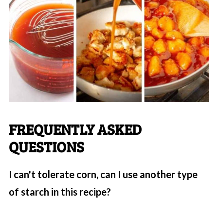
FREQUENTLY ASKED
QUESTIONS
I can't tolerate corn, can I use another type
of starch in this recipe?