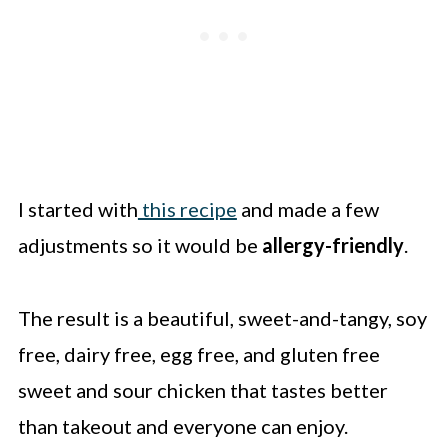
I started with
this recipe
and made a few
adjustments so it would be
allergy-friendly
.
The result is a beautiful, sweet-and-tangy, soy
free, dairy free, egg free, and gluten free
sweet and sour chicken that tastes better
than takeout and everyone can enjoy.