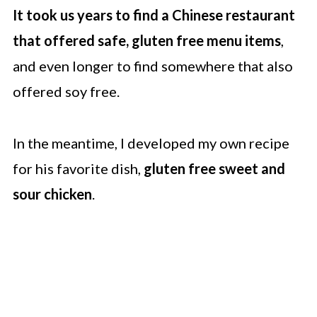
It took us years to find a Chinese restaurant
that offered safe, gluten free menu items
,
and even longer to find somewhere that also
offered soy free.
In the meantime, I developed my own recipe
for his favorite dish,
gluten free sweet and
sour chicken
.