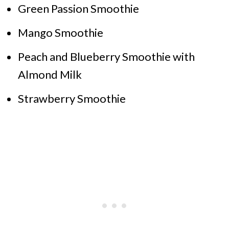
Green Passion Smoothie
Mango Smoothie
Peach and Blueberry Smoothie with
Almond Milk
Strawberry Smoothie