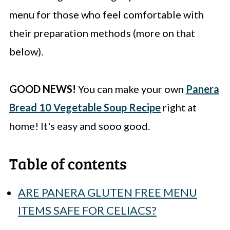
menu for those who feel comfortable with
their preparation methods (more on that
below).
GOOD NEWS!
You can make your own
Panera
Bread 10 Vegetable Soup Recipe
right at
home! It's easy and sooo good.
Table of contents
ARE PANERA GLUTEN FREE MENU
ITEMS SAFE FOR CELIACS?