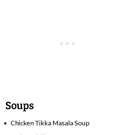
Soups
Chicken Tikka Masala Soup