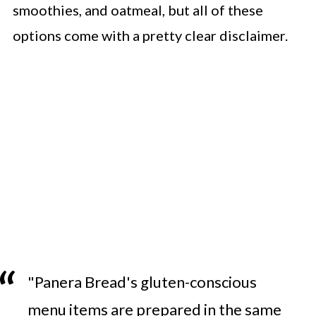
smoothies, and oatmeal, but all of these
options come with a pretty clear disclaimer.
"Panera Bread's gluten-conscious
menu items are prepared in the same