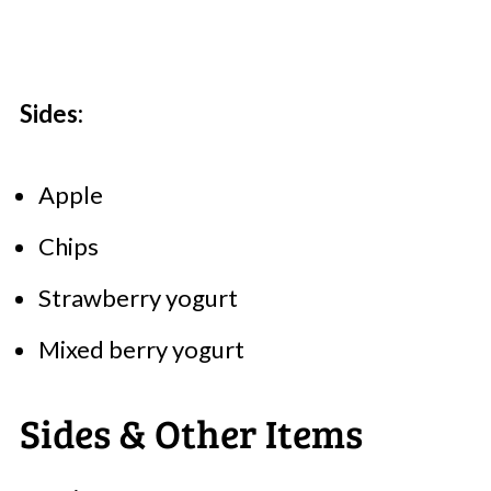
Sides:
Apple
Chips
Strawberry yogurt
Mixed berry yogurt
Sides & Other Items