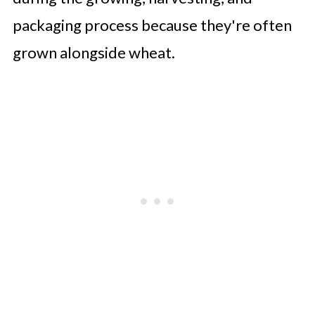
packaging process because they're often
grown alongside wheat.