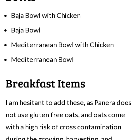
Baja Bowl with Chicken
Baja Bowl
Mediterranean Bowl with Chicken
Mediterranean Bowl
Breakfast Items
I am hesitant to add these, as Panera does
not use gluten free oats, and oats come
with a high risk of cross contamination
during the growing, harvesting, and