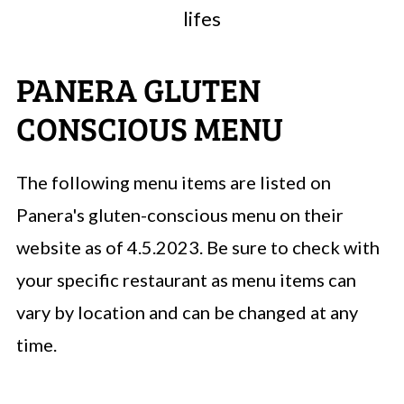
lifes
PANERA GLUTEN
CONSCIOUS MENU
The following menu items are listed on
Panera's gluten-conscious menu on their
website as of 4.5.2023. Be sure to check with
your specific restaurant as menu items can
vary by location and can be changed at any
time.