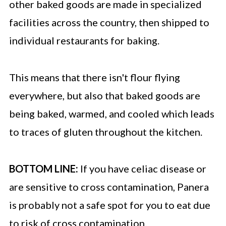
other baked goods are made in specialized
facilities across the country, then shipped to
individual restaurants for baking.
This means that there isn't flour flying
everywhere, but also that baked goods are
being baked, warmed, and cooled which leads
to traces of gluten throughout the kitchen.
BOTTOM LINE:
If you have celiac disease or
are sensitive to cross contamination, Panera
is probably not a safe spot for you to eat due
to risk of cross contamination.