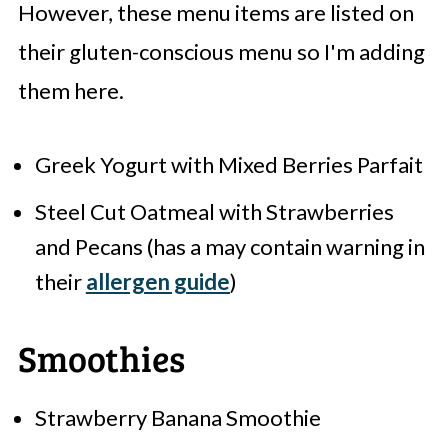
However, these menu items are listed on
their gluten-conscious menu so I'm adding
them here.
Greek Yogurt with Mixed Berries Parfait
Steel Cut Oatmeal with Strawberries
and Pecans (has a may contain warning in
their
allergen guide
)
Smoothies
Strawberry Banana Smoothie