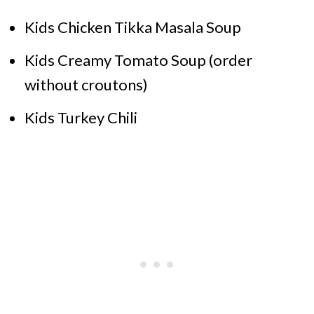
Kids Chicken Tikka Masala Soup
Kids Creamy Tomato Soup (order
without croutons)
Kids Turkey Chili