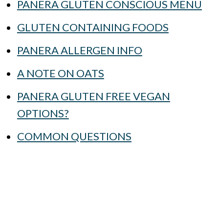
PANERA GLUTEN CONSCIOUS MENU
GLUTEN CONTAINING FOODS
PANERA ALLERGEN INFO
A NOTE ON OATS
PANERA GLUTEN FREE VEGAN
OPTIONS?
COMMON QUESTIONS