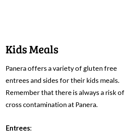
Kids Meals
Panera offers a variety of gluten free
entrees and sides for their kids meals.
Remember that there is always a risk of
cross contamination at Panera.
Entrees: