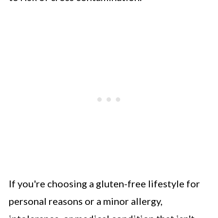
If you're choosing a gluten-free lifestyle for
personal reasons or a minor allergy,