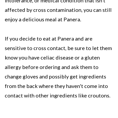
intolerance, or medical condition that isn't
affected by cross contamination, you can still
enjoy a delicious meal at Panera.
If you decide to eat at Panera and are
sensitive to cross contact, be sure to let them
know you have celiac disease or a gluten
allergy before ordering and ask them to
change gloves and possibly get ingredients
from the back where they haven't come into
contact with other ingredients like croutons.