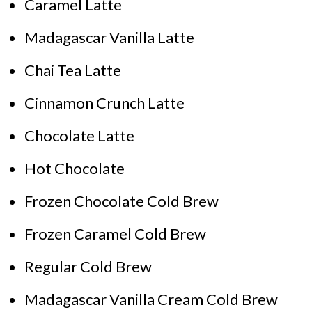
Caramel Latte
Madagascar Vanilla Latte
Chai Tea Latte
Cinnamon Crunch Latte
Chocolate Latte
Hot Chocolate
Frozen Chocolate Cold Brew
Frozen Caramel Cold Brew
Regular Cold Brew
Madagascar Vanilla Cream Cold Brew