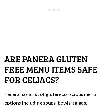
ARE PANERA GLUTEN
FREE MENU ITEMS SAFE
FOR CELIACS?
Panera has a list of gluten-conscious menu
options including soups, bowls, salads,