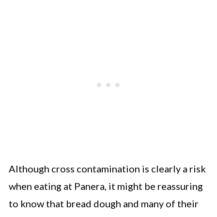
Although cross contamination is clearly a risk
when eating at Panera, it might be reassuring
to know that bread dough and many of their