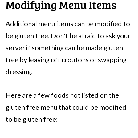
Modifying Menu Items
Additional menu items can be modified to
be gluten free. Don't be afraid to ask your
server if something can be made gluten
free by leaving off croutons or swapping
dressing.
Here are a few foods not listed on the
gluten free menu that could be modified
to be gluten free: