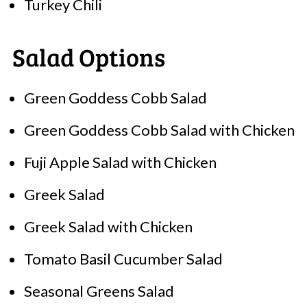
Turkey Chili
Salad Options
Green Goddess Cobb Salad
Green Goddess Cobb Salad with Chicken
Fuji Apple Salad with Chicken
Greek Salad
Greek Salad with Chicken
Tomato Basil Cucumber Salad
Seasonal Greens Salad