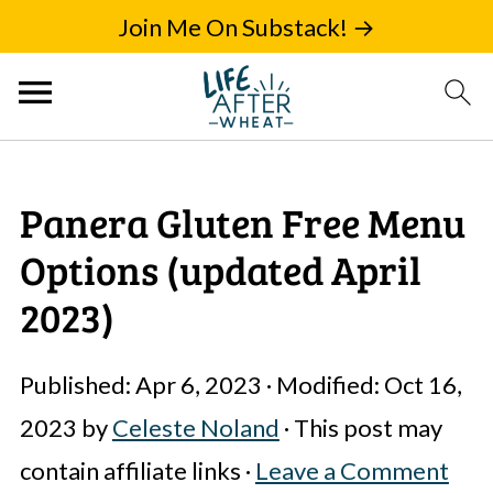
Join Me On Substack! →
Panera Gluten Free Menu
Options (updated April
2023)
Published:
Apr 6, 2023
· Modified:
Oct 16,
2023
by
Celeste Noland
· This post may
contain affiliate links ·
Leave a Comment