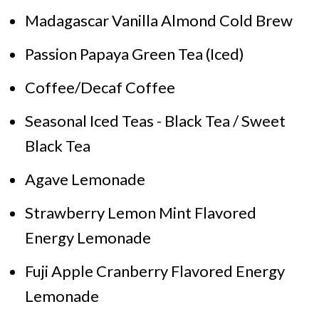
Madagascar Vanilla Almond Cold Brew
Passion Papaya Green Tea (Iced)
Coffee/Decaf Coffee
Seasonal Iced Teas - Black Tea / Sweet
Black Tea
Agave Lemonade
Strawberry Lemon Mint Flavored
Energy Lemonade
Fuji Apple Cranberry Flavored Energy
Lemonade