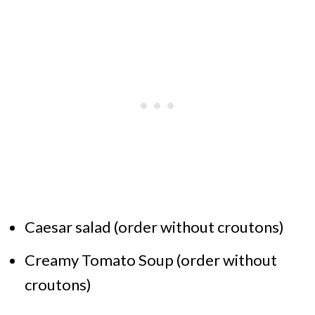
Caesar salad (order without croutons)
Creamy Tomato Soup (order without
croutons)