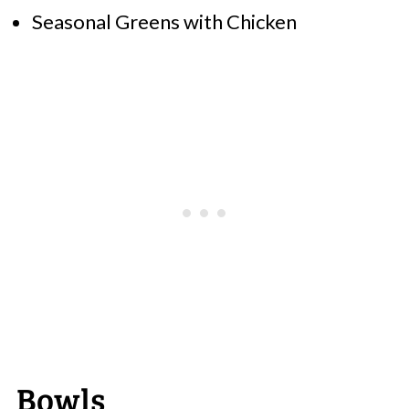
Seasonal Greens with Chicken
Bowls