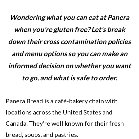
Wondering what you can eat at Panera
when you're gluten free? Let's break
down their cross contamination policies
and menu options so you can make an
informed decision on whether you want
to go, and what is safe to order.
Panera Bread is a café-bakery chain with
locations across the United States and
Canada. They're well known for their fresh
bread, soups, and pastries.