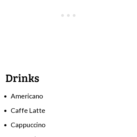
Drinks
Americano
Caffe Latte
Cappuccino