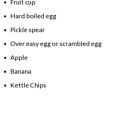
Fruit cup
Hard boiled egg
Pickle spear
Over easy egg or scrambled egg
Apple
Banana
Kettle Chips