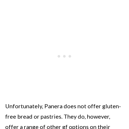
Unfortunately, Panera does not offer gluten-
free bread or pastries. They do, however,
offer a range of other gf options on their