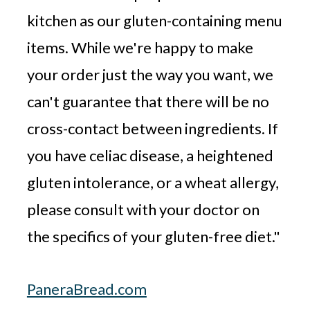
kitchen as our gluten-containing menu
items. While we're happy to make
your order just the way you want, we
can't guarantee that there will be no
cross-contact between ingredients. If
you have celiac disease, a heightened
gluten intolerance, or a wheat allergy,
please consult with your doctor on
the specifics of your gluten-free diet."
PaneraBread.com