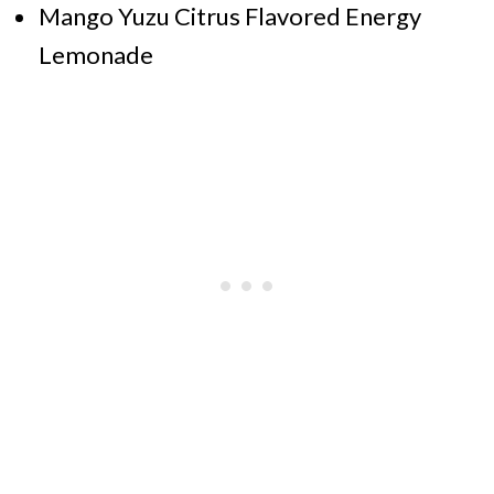
Mango Yuzu Citrus Flavored Energy
Lemonade