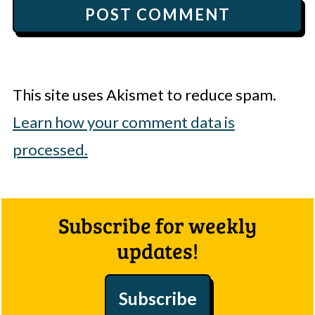
This site uses Akismet to reduce spam.
Learn how your comment data is
processed.
Footer
Subscribe for weekly
updates!
Subscribe