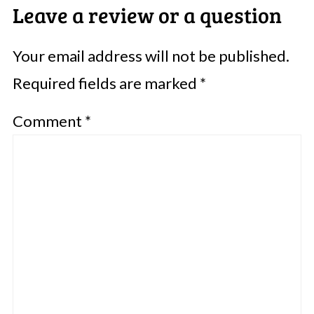
Leave a review or a question
Your email address will not be published.
Required fields are marked
*
Comment
*