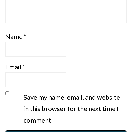
Name
*
Email
*
Save my name, email, and website
in this browser for the next time I
comment.