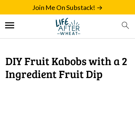
Join Me On Substack! →
DIY Fruit Kabobs with a 2
Ingredient Fruit Dip