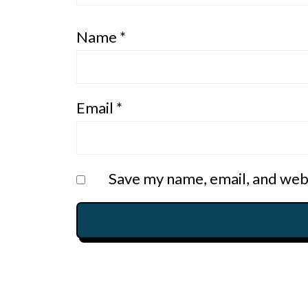
Name
*
Email
*
Save my name, email, and webs