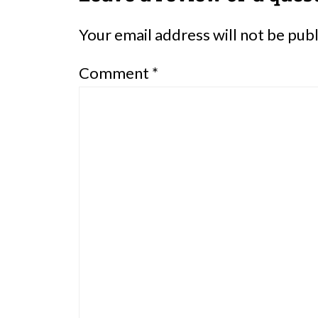
Your email address will not be pub
Comment
*