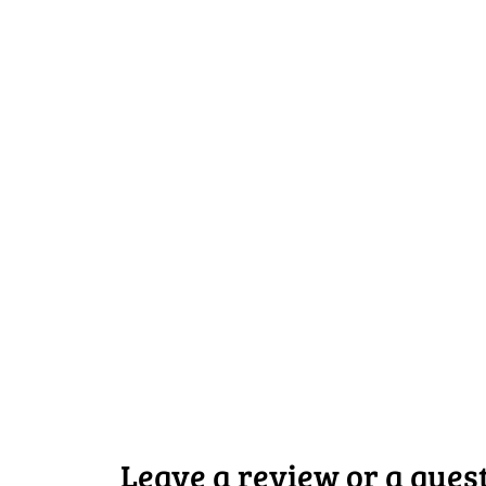
Leave a review or a ques