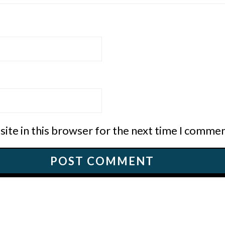
ite in this browser for the next time I commen