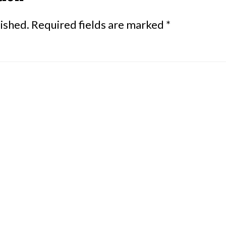
lished.
Required fields are marked
*