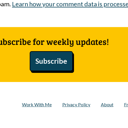
spam.
Learn how your comment data is process
ubscribe for weekly updates!
Subscribe
Work With Me
Privacy Policy
About
F