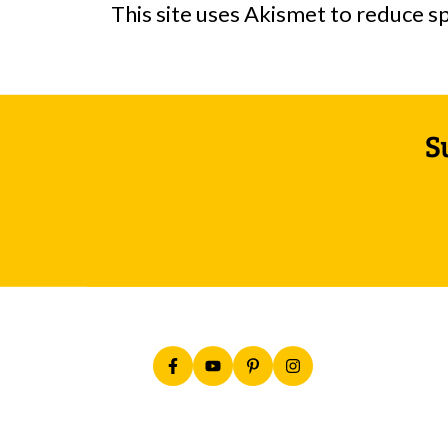
This site uses Akismet to reduce 
Footer
S