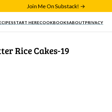
Join Me On Substack! →
ECIPES
START HERE
COOKBOOKS
ABOUT
PRIVACY
ter Rice Cakes-19