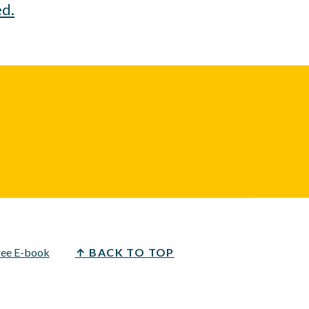
ed.
ree E-book
↑ BACK TO TOP