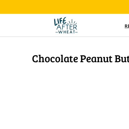
R
Chocolate Peanut But