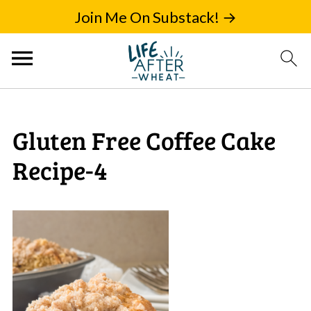
Join Me On Substack! →
Gluten Free Coffee Cake
Recipe-4