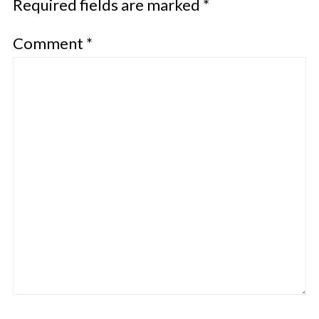
Required fields are marked
*
Comment
*