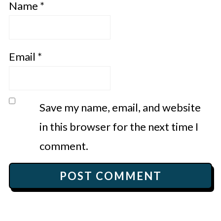
Name
*
Email
*
Save my name, email, and website
in this browser for the next time I
comment.