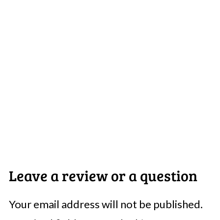
Leave a review or a question
Your email address will not be published.