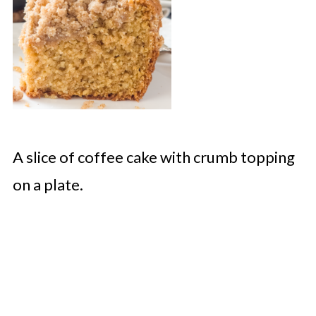
A slice of coffee cake with crumb topping
on a plate.