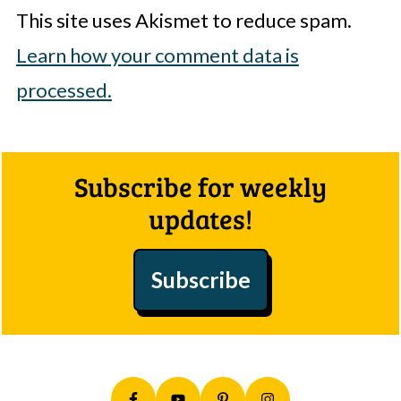
This site uses Akismet to reduce spam.
Learn how your comment data is
processed.
Footer
Subscribe for weekly
updates!
Subscribe